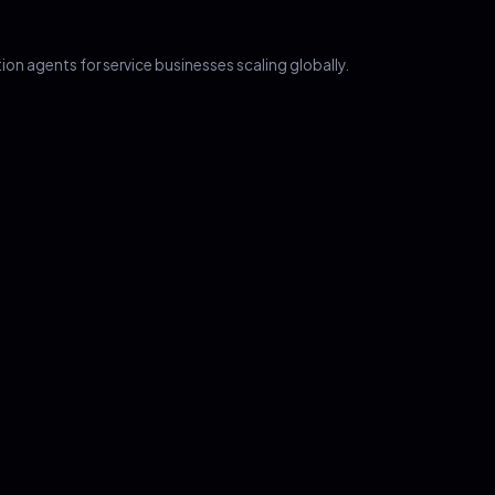
on agents for service businesses scaling globally.