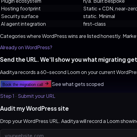
Plugin ecosystem
n/a. Built bespoke
Hosting footprint
Static + CDN, near-zer
Security surface
static. Minimal
AI agent integration
first-class
Categories where
WordPress
wins are listed honestly. Marke
Already on
WordPress
?
Send the URL. We'll show you what migrating get
Aaditya records a 60-second Loom on your current
WordPre
See what gets scoped
Book the migration call
Step 1 · Submit your URL
Audit my WordPress site
Drop your WordPress URL. Aaditya will record a Loom show