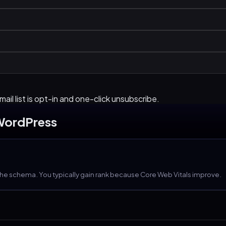
ail list is opt-in and one-click unsubscribe.
WordPress
the schema. You typically gain rank because Core Web Vitals improve.
wner-friendly, no developer needed for posts.