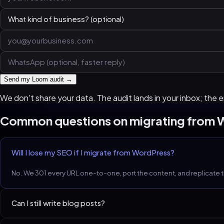
Send my Loom audit →
We don't share your data. The audit lands in your inbox; the em
Common questions on migrating from
Will I lose my SEO if I migrate from WordPress?
No. We 301 every URL one-to-one, port the content, and replicate 
Can I still write blog posts?
Yes. We hand you an MDX-based or lightweight-CMS-based blog. O