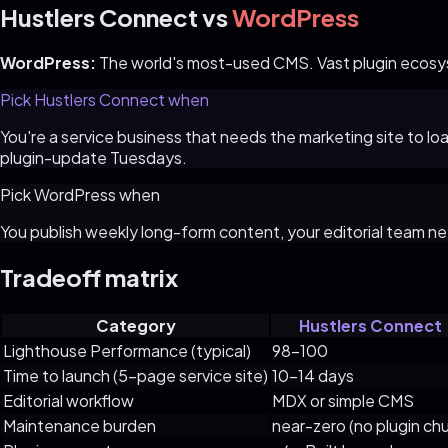
Hustlers Connect
vs
WordPress
WordPress
:
The world's most-used CMS. Vast plugin ecosys
Pick
Hustlers Connect
when
You're a service business that needs the marketing site to l
plugin-update Tuesdays.
Pick
WordPress
when
You publish weekly long-form content, your editorial team 
Tradeoff matrix
Category
Hustlers Connect
Lighthouse Performance (typical)
98–100
Time to launch (5-page service site)
10–14 days
Editorial workflow
MDX or simple CMS
Maintenance burden
near-zero (no plugin chu