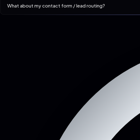
What about my contact form / lead routing?
Replicated to your existing CRM endpoint. Most clients see lea