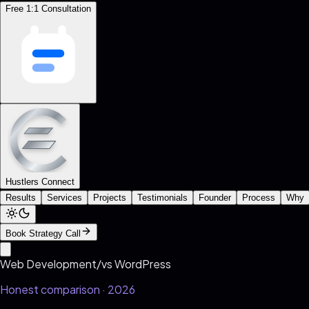
Free 1:1 Consultation
Hustlers Connect
Results
Services
Projects
Testimonials
Founder
Process
Why
Book Strategy Call
Web Development
/
vs
WordPress
Honest comparison · 2026