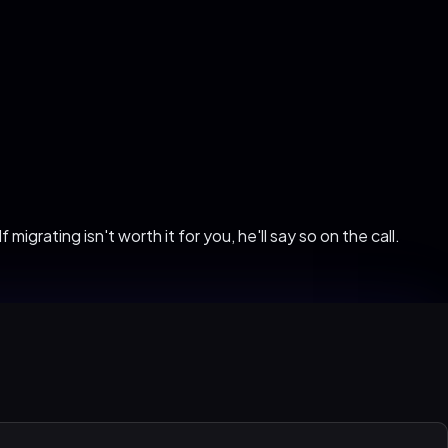
migrating isn't worth it for you, he'll say so on the call.