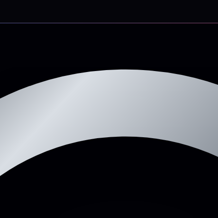
d-loss drop because we remove the WP-form-to-Gmail bottleneck.