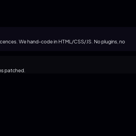
in licences. We hand-code in HTML/CSS/JS. No plugins, no
ns patched.