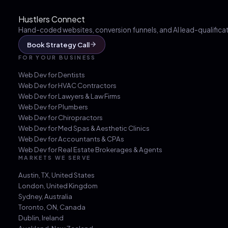
Hustlers Connect
Hand-coded websites, conversion funnels, and AI lead-qualificati
Book Strategy Call
FOR YOUR BUSINESS
Web Dev for
Dentists
Web Dev for
HVAC Contractors
Web Dev for
Lawyers & Law Firms
Web Dev for
Plumbers
Web Dev for
Chiropractors
Web Dev for
Med Spas & Aesthetic Clinics
Web Dev for
Accountants & CPAs
Web Dev for
Real Estate Brokerages & Agents
MARKETS WE SERVE
Austin, TX
,
United States
London
,
United Kingdom
Sydney
,
Australia
Toronto, ON
,
Canada
Dublin
,
Ireland