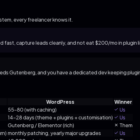
tem, every freelancer knows it.
oad fast, capture leads cleanly, and not eat $200/mo in plug
needs Gutenberg, and you have a dedicated dev keeping plugi
WordPress
Winner
55–80 (with caching)
Us
14–28 days (theme + plugins + customisation)
Us
Gutenberg / Elementor (rich)
Them
rn)
monthly patching, yearly major upgrades
Us