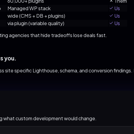
60,000+ plugins
Them
o
Managed WP stack
Us
wide (CMS + DB + plugins)
Us
via plugin (variable quality)
Us
ting agencies that hide tradeoffs lose deals fast.
s you.
ss
site specific Lighthouse, schema, and conversion findings. If 
ing what custom development would change.