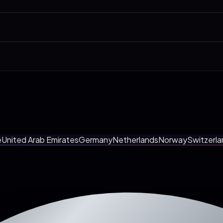
Accountants & CPAs, Lawyers & Law Firms. We have a dedicated page per 
0-min call. Pages, integrations, AI agent, launch date. And you walk awa
nous call at a Bristol-friendly time. Most clients prefer it. Fewer mee
e
United Arab Emirates
Germany
Netherlands
Norway
Switzerla