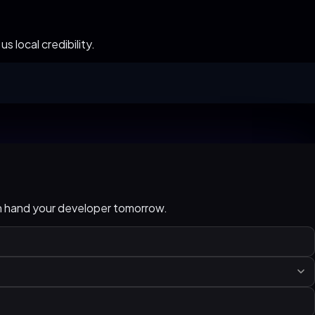
 local credibility.
an hand your developer tomorrow.