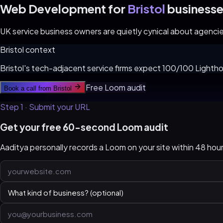
Web Development for
Bristol
businesse
UK service business owners are quietly cynical about agencies.
Bristol
context
Bristol's tech-adjacent service firms expect 100/100 Lightho
Free Loom audit
Book a call from
Bristol
Step 1 · Submit your URL
Get your free 60-second Loom audit
Aaditya personally records a Loom on your site within 48 ho