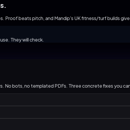
s.
 Proof beats pitch, and Mandip's UK fitness/turf builds give us
use. They will check.
urs. No bots, no templated PDFs. Three concrete fixes you c