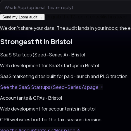
Or grab the 12-point checklist instead
Send my Loom audit →
We don't share your data. The audit lands in your inbox; the em
Strongest fit in
Bristol
SaaS Startups (Seed–Series A)
·
Bristol
Web development for
SaaS startups
in
Bristol
SaaS marketing sites built for paid-launch and PLG traction
.
See the
SaaS Startups (Seed–Series A)
page
Accountants & CPAs
·
Bristol
Web development for
accountants
in
Bristol
CPA websites built for the tax-season decision
.
See the
Accountants & CPAs
page