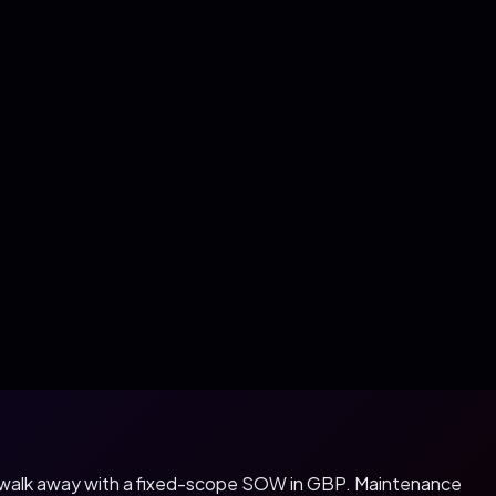
u walk away with a fixed-scope SOW in
GBP
. Maintenance