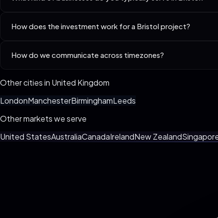
Best-fit niches in Bristol include SaaS Startups (Seed–Series A), 
How does the investment work for a Bristol project?
Every business is different. We custom-spec your build live on the 3
How do we communicate across timezones?
billing, no surprise invoices.
We default to async (Loom + Slack/WhatsApp) with one weekly synchro
Other cities in
United Kingdom
London
Manchester
Birmingham
Leeds
Other markets we serve
United States
Australia
Canada
Ireland
New Zealand
Singapor