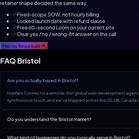
retainer shape decided the same way.
Fixed-scope SOW, not hourly billing
Locked launch date with refund clause
Free 60-second Loom on your current site
Clear yes / no / wrong-fit answer on the call
Plan my
Bristol
build
FAQ
Bristol
Are you actually based in Bristol?
Hustlers Connect is a remote-first global web development agency. 
synchronous touch, and we've shipped across the US, UK, Canada, Aus
Do you understand the Bristol market?
Bristol's tech-adjacent service firms expect 100/100 Lighthouse. T
What kind of businesses do you typically serve in Bristol?