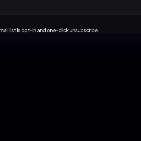
ail list is opt-in and one-click unsubscribe.