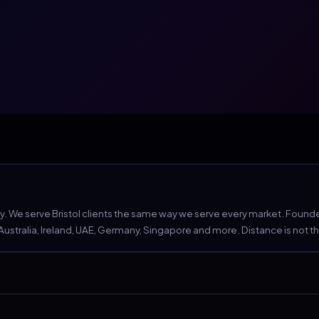
We serve Bristol clients the same way we serve every market. Founder 
tralia, Ireland, UAE, Germany, Singapore and more. Distance is not the c
hey will check.