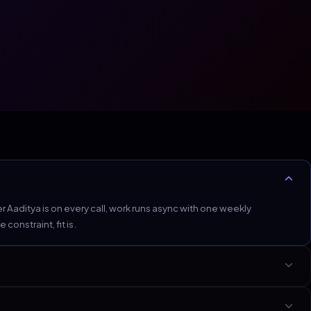
Aaditya is on every call, work runs async with one weekly
onstraint, fit is.