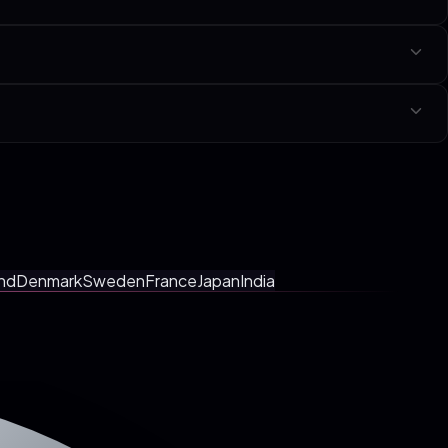
niche linked at the bottom of this page.
y with a fixed-scope SOW in your local currency. No tiers, no hourly
tings, faster shipping.
nd
Denmark
Sweden
France
Japan
India