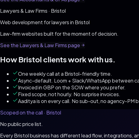
Lawyers & Law Firms
·
Bristol
Web development for
lawyers
in
Bristol
Law-firm websites built for the moment of decision
.
See the
Lawyers & Law Firms
page
How
Bristol
clients work with us.
One weekly call at a Bristol-friendly time.
Async-default. Loom + Slack/WhatsApp between cal
Invoiced in GBP on the SOW where you prefer.
Fixed scope, not hourly. No surprise invoices.
Aaditya is on every call. No sub-out, no agency-PM 
Scoped on the call ·
Bristol
No public price list.
Every
Bristol
business has different lead flow, integrations,