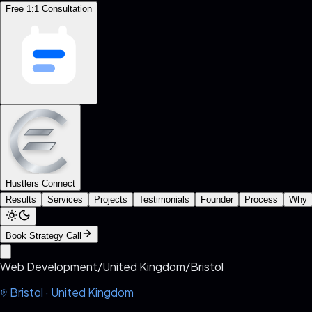
Free 1:1 Consultation
Hustlers Connect
Results
Services
Projects
Testimonials
Founder
Process
Why
Book Strategy Call
Web Development
/
United Kingdom
/
Bristol
Bristol
·
United Kingdom