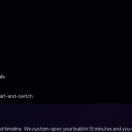
ls.
bait-and-switch.
 and timeline. We custom-spec your build in 15 minutes and yo