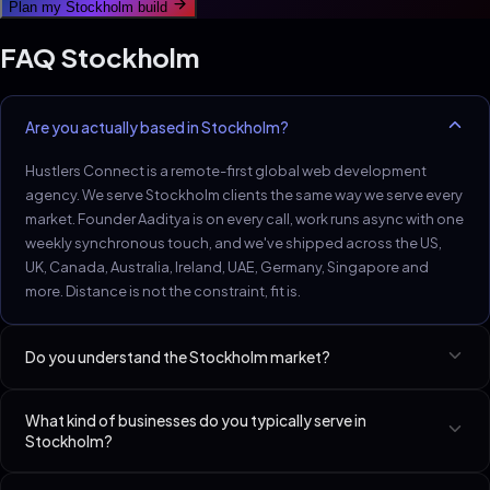
Plan my
Stockholm
build
FAQ
Stockholm
Are you actually based in Stockholm?
Hustlers Connect is a remote-first global web development
agency. We serve Stockholm clients the same way we serve every
market. Founder Aaditya is on every call, work runs async with one
weekly synchronous touch, and we've shipped across the US,
UK, Canada, Australia, Ireland, UAE, Germany, Singapore and
more. Distance is not the constraint, fit is.
Do you understand the Stockholm market?
Stockholm tech and D2C brands expect headless architecture
What kind of businesses do you typically serve in
and observable performance.
Stockholm?
Best-fit niches in Stockholm include SaaS Startups (Seed–Series