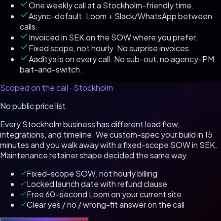
One weekly call at a Stockholm-friendly time.
Async-default. Loom + Slack/WhatsApp between
calls.
Invoiced in SEK on the SOW where you prefer.
Fixed scope, not hourly. No surprise invoices.
Aaditya is on every call. No sub-out, no agency-PM
bait-and-switch.
Scoped on the call ·
Stockholm
No public price list.
Every
Stockholm
business has different lead flow,
integrations, and timeline. We custom-spec your build in 15
minutes and you walk away with a fixed-scope SOW in
SEK
.
Maintenance retainer shape decided the same way.
Fixed-scope SOW, not hourly billing
Locked launch date with refund clause
Free 60-second Loom on your current site
Clear yes / no / wrong-fit answer on the call