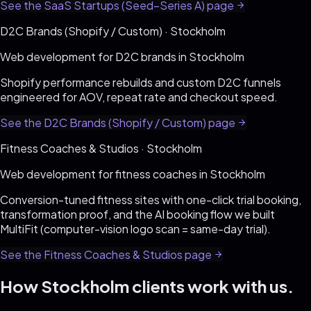
See the
SaaS Startups (Seed–Series A)
page
D2C Brands (Shopify / Custom)
·
Stockholm
Web development for
D2C brands
in
Stockholm
Shopify performance rebuilds and custom D2C funnels
engineered for AOV, repeat rate and checkout speed
.
See the
D2C Brands (Shopify / Custom)
page
Fitness Coaches & Studios
·
Stockholm
Web development for
fitness coaches
in
Stockholm
Conversion-tuned fitness sites with one-click trial booking,
transformation proof, and the AI booking flow we built
MultiFit (computer-vision logo scan = same-day trial)
.
See the
Fitness Coaches & Studios
page
How
Stockholm
clients work with us.