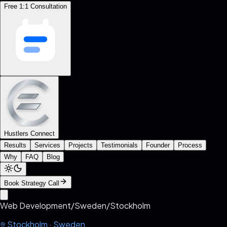
Free 1:1 Consultation
Hustlers Connect
Results
Services
Projects
Testimonials
Founder
Process
Why
FAQ
Blog
Book Strategy Call
Web Development
/
Sweden
/
Stockholm
Stockholm
·
Sweden