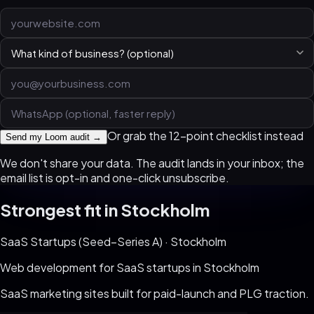
Or grab the 12-point checklist instead
Send my Loom audit →
We don't share your data. The audit lands in your inbox; the
email list is opt-in and one-click unsubscribe.
Strongest fit in
Stockholm
SaaS Startups (Seed–Series A)
·
Stockholm
Web development for
SaaS startups
in
Stockholm
SaaS marketing sites built for paid-launch and PLG traction
.