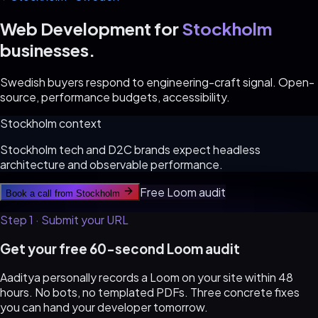
Web Development for
Stockholm
businesses.
Swedish buyers respond to engineering-craft signal. Open-
source, performance budgets, accessibility.
Stockholm
context
Stockholm tech and D2C brands expect headless
architecture and observable performance.
Free Loom audit
Book a call from
Stockholm
Step 1 · Submit your URL
Get your free 60-second Loom audit
Aaditya personally records a Loom on your site within 48
hours. No bots, no templated PDFs. Three concrete fixes
you can hand your developer tomorrow.