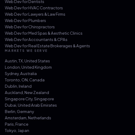
Web Dev for
Dentists
Web Dev for
HVAC Contractors
Web Dev for
Lawyers & Law Firms
Web Dev for
Plumbers
Web Dev for
Chiropractors
Web Dev for
Med Spas & Aesthetic Clinics
Web Dev for
Accountants & CPAs
Web Dev for
Real Estate Brokerages & Agents
MARKETS WE SERVE
Austin, TX
,
United States
London
,
United Kingdom
Sydney
,
Australia
Toronto, ON
,
Canada
Dublin
,
Ireland
Auckland
,
New Zealand
Singapore City
,
Singapore
Dubai
,
United Arab Emirates
Berlin
,
Germany
Amsterdam
,
Netherlands
Paris
,
France
Tokyo
,
Japan