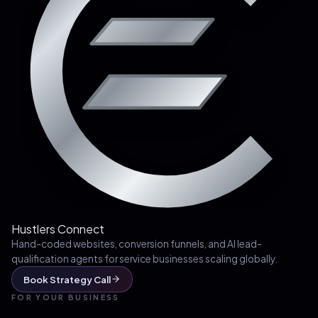
Hustlers Connect
Hand-coded websites, conversion funnels, and AI lead-
qualification agents for service businesses scaling globally.
Book Strategy Call
FOR YOUR BUSINESS