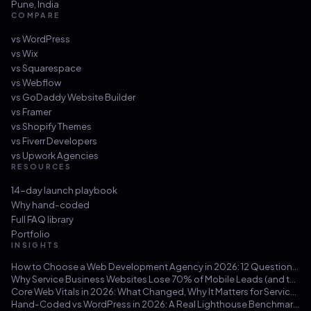
Pune
,
India
COMPARE
vs
WordPress
vs
Wix
vs
Squarespace
vs
Webflow
vs
GoDaddy Website Builder
vs
Framer
vs
Shopify Themes
vs
Fiverr Developers
vs
Upwork Agencies
RESOURCES
14-day launch playbook
Why hand-coded
Full FAQ library
Portfolio
INSIGHTS
How to Choose a Web Development Agency in 2026: 12 Questions That Save You from a $30k Mistake
Why Service Business Websites Lose 70% of Mobile Leads (and the Three-Hour Fix)
Core Web Vitals in 2026: What Changed, Why It Matters for Service Businesses, and How to Hit 100/100
Hand-Coded vs WordPress in 2026: A Real Lighthouse Benchmark Across 100 Service-Business Sites