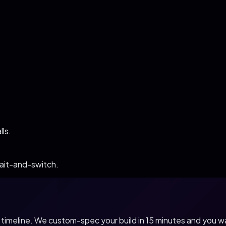
ls.
bait-and-switch.
nd timeline. We custom-spec your build in 15 minutes and you