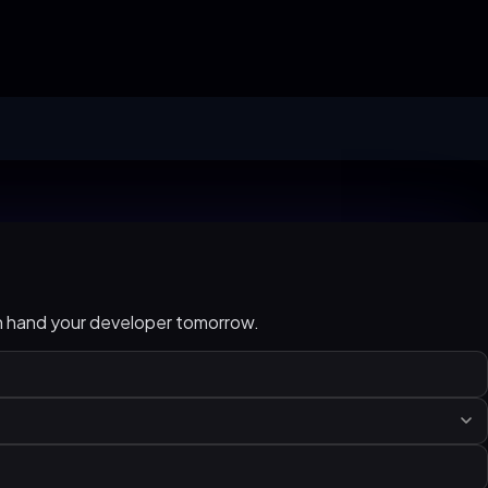
an hand your developer tomorrow.