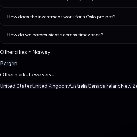
Best-fit niches in Oslo include Lawyers & Law Firms, Accountants 
How does the investment work for a Oslo project?
Every business is different. We custom-spec your build live on the 3
How do we communicate across timezones?
billing, no surprise invoices.
We default to async (Loom + Slack/WhatsApp) with one weekly synchr
Other cities in
Norway
Bergen
Other markets we serve
United States
United Kingdom
Australia
Canada
Ireland
New Z