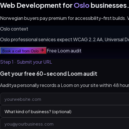
Web Development for
Oslo
businesses
Norwegian buyers pay premium for accessibility-first builds
Oslo
context
Oslo professional services expect WCAG 2.2 AA, Universal D
Free Loom audit
Book a call from
Oslo
Step 1 · Submit your URL
Get your free 60-second Loom audit
Aaditya personally records a Loom on your site within 48 ho