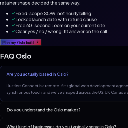
retainer shape decided the same way.
Fixed-scope SOW, not hourly billing
Locked launch date with refund clause
Free 60-second Loom on your current site
Clear yes / no / wrong-fit answer on the call
Plan my
Oslo
build
FAQ
Oslo
Are you actually based in Oslo?
Hustlers Connect is a remote-first global web development agency.
synchronous touch, and we've shipped across the US, UK, Canada, Aus
Do you understand the Oslo market?
Oslo professional services expect WCAG 2.2 AA, Universal Design
What kind of businesses do you typically serve in Oslo?