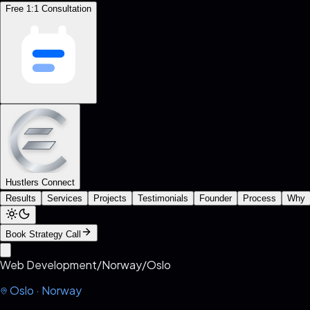
Free 1:1 Consultation
Hustlers Connect
Results
Services
Projects
Testimonials
Founder
Process
Why
Book Strategy Call
Web Development
/
Norway
/
Oslo
Oslo
·
Norway