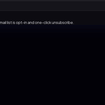
ail list is opt-in and one-click unsubscribe.