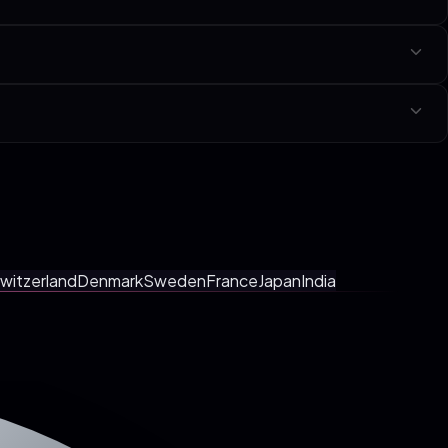
che linked at the bottom of this page.
y with a fixed-scope SOW in your local currency. No tiers, no hourly
ings, faster shipping.
witzerland
Denmark
Sweden
France
Japan
India