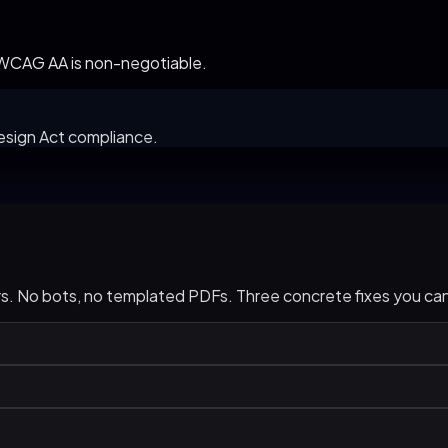
.
. WCAG AA is non-negotiable.
esign Act compliance.
urs. No bots, no templated PDFs. Three concrete fixes you c