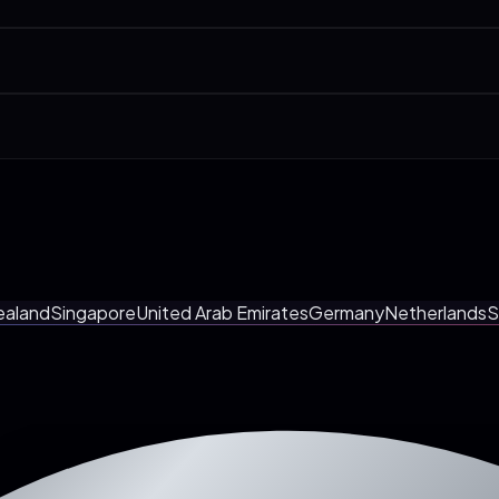
& CPAs, SaaS Startups (Seed–Series A). We have a dedicated page per ni
0-min call. Pages, integrations, AI agent, launch date. And you walk awa
onous call at a Oslo-friendly time. Most clients prefer it. Fewer meet
ealand
Singapore
United Arab Emirates
Germany
Netherlands
S