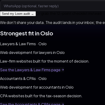
Or grab the 12-point checklist instead
Send my Loom audit →
We don't share your data. The audit lands in your inbox; the em
Strongest fit in
Oslo
Lawyers & Law Firms
·
Oslo
Web development for
lawyers
in
Oslo
Law-firm websites built for the moment of decision
.
See the
Lawyers & Law Firms
page
Accountants & CPAs
·
Oslo
Web development for
accountants
in
Oslo
CPA websites built for the tax-season decision
.
See the
Accountants & CPAs
page