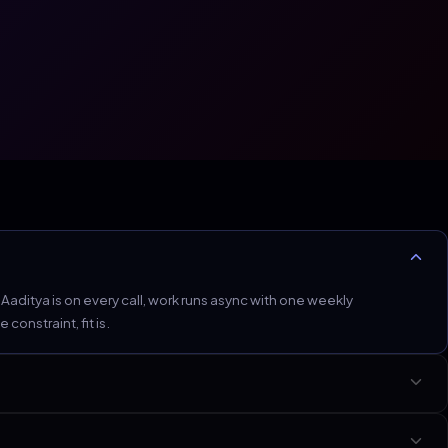
ditya is on every call, work runs async with one weekly
onstraint, fit is.