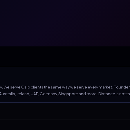
 We serve Oslo clients the same way we serve every market. Founder Aa
tralia, Ireland, UAE, Germany, Singapore and more. Distance is not the c
 Act compliance.