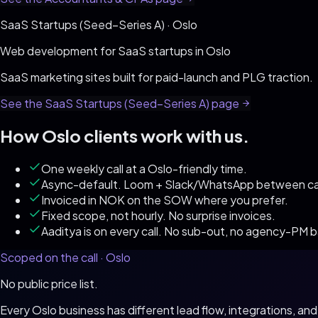
SaaS Startups (Seed–Series A)
·
Oslo
Web development for
SaaS startups
in
Oslo
SaaS marketing sites built for paid-launch and PLG traction
.
See the
SaaS Startups (Seed–Series A)
page
How
Oslo
clients work with us.
One weekly call at a Oslo-friendly time.
Async-default. Loom + Slack/WhatsApp between cal
Invoiced in NOK on the SOW where you prefer.
Fixed scope, not hourly. No surprise invoices.
Aaditya is on every call. No sub-out, no agency-PM 
Scoped on the call ·
Oslo
No public price list.
Every
Oslo
business has different lead flow, integrations, a