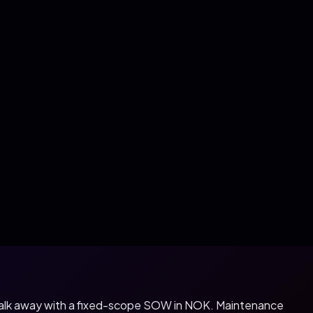
 walk away with a fixed-scope SOW in
NOK
. Maintenance