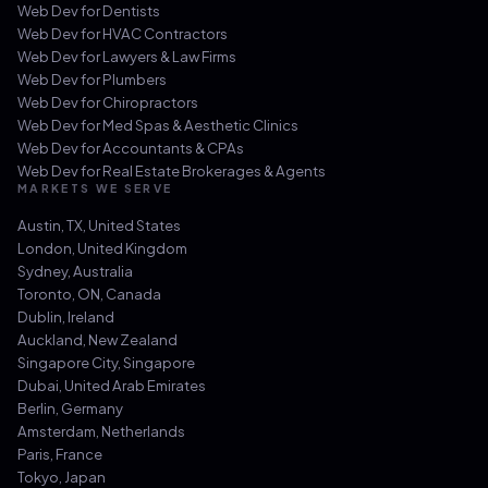
Web Dev for
Dentists
Web Dev for
HVAC Contractors
Web Dev for
Lawyers & Law Firms
Web Dev for
Plumbers
Web Dev for
Chiropractors
Web Dev for
Med Spas & Aesthetic Clinics
Web Dev for
Accountants & CPAs
Web Dev for
Real Estate Brokerages & Agents
MARKETS WE SERVE
Austin, TX
,
United States
London
,
United Kingdom
Sydney
,
Australia
Toronto, ON
,
Canada
Dublin
,
Ireland
Auckland
,
New Zealand
Singapore City
,
Singapore
Dubai
,
United Arab Emirates
Berlin
,
Germany
Amsterdam
,
Netherlands
Paris
,
France
Tokyo
,
Japan