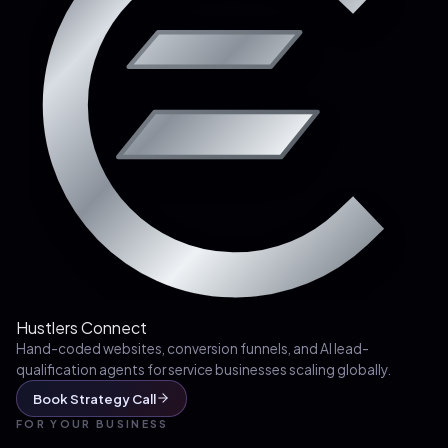
Hustlers Connect
Hand-coded websites, conversion funnels, and AI lead-
qualification agents for service businesses scaling globally.
Book Strategy Call
FOR YOUR BUSINESS