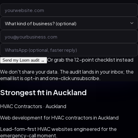
Or grab the 12-point checklist instead
Send my Loom audit →
We don't share your data. The audit lands in your inbox; the
email list is opt-in and one-click unsubscribe.
Strongest fit in
Auckland
HVAC Contractors
·
Auckland
Web development for
HVAC contractors
in
Auckland
Lead-form-first HVAC websites engineered for the
emergency-call moment
.