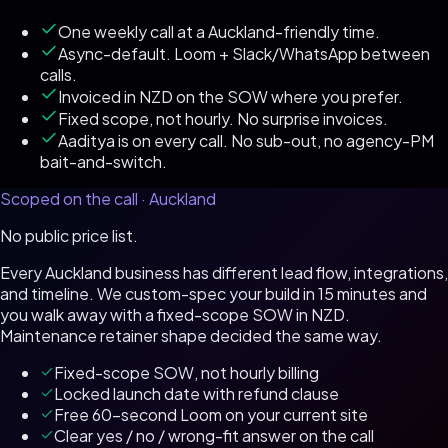
One weekly call at a Auckland-friendly time.
Async-default. Loom + Slack/WhatsApp between
calls.
Invoiced in NZD on the SOW where you prefer.
Fixed scope, not hourly. No surprise invoices.
Aaditya is on every call. No sub-out, no agency-PM
bait-and-switch.
Scoped on the call ·
Auckland
No public price list.
Every
Auckland
business has different lead flow, integrations,
and timeline. We custom-spec your build in 15 minutes and
you walk away with a fixed-scope SOW in
NZD
.
Maintenance retainer shape decided the same way.
Fixed-scope SOW, not hourly billing
Locked launch date with refund clause
Free 60-second Loom on your current site
Clear yes / no / wrong-fit answer on the call