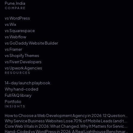
Pune
,
India
COMPARE
vs
WordPress
vs
Wix
vs
Squarespace
vs
Webflow
vs
GoDaddy Website Builder
vs
Framer
vs
Shopify Themes
vs
Fiverr Developers
vs
Upwork Agencies
RESOURCES
14-day launch playbook
Why hand-coded
Full FAQ library
Portfolio
INSIGHTS
How to Choose a Web Development Agency in 2026: 12 Questions That Save You from a $30k Mistake
Why Service Business Websites Lose 70% of Mobile Leads (and the Three-Hour Fix)
Core Web Vitals in 2026: What Changed, Why It Matters for Service Businesses, and How to Hit 100/100
Hand-Coded vs WordPress in 2026: A Real Lighthouse Benchmark Across 100 Service-Business Sites