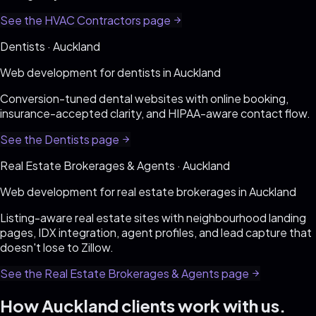
See the
HVAC Contractors
page
Dentists
·
Auckland
Web development for
dentists
in
Auckland
Conversion-tuned dental websites with online booking,
insurance-accepted clarity, and HIPAA-aware contact flow
.
See the
Dentists
page
Real Estate Brokerages & Agents
·
Auckland
Web development for
real estate brokerages
in
Auckland
Listing-aware real estate sites with neighbourhood landing
pages, IDX integration, agent profiles, and lead capture that
doesn't lose to Zillow
.
See the
Real Estate Brokerages & Agents
page
How
Auckland
clients work with us.