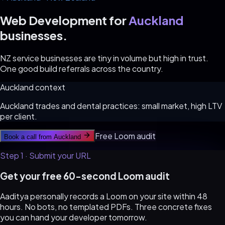
Web Development for
Auckland
businesses.
NZ service businesses are tiny in volume but high in trust.
One good build referrals across the country.
Auckland
context
Auckland trades and dental practices: small market, high LTV
per client.
Free Loom audit
Book a call from
Auckland
Step 1 · Submit your URL
Get your free 60-second Loom audit
Aaditya personally records a Loom on your site within 48
hours. No bots, no templated PDFs. Three concrete fixes
you can hand your developer tomorrow.