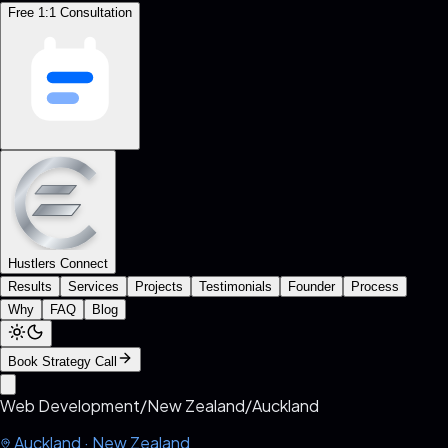
Free 1:1 Consultation
Hustlers Connect
Results
Services
Projects
Testimonials
Founder
Process
Why
FAQ
Blog
Book Strategy Call
Web Development
/
New Zealand
/
Auckland
Auckland
·
New Zealand