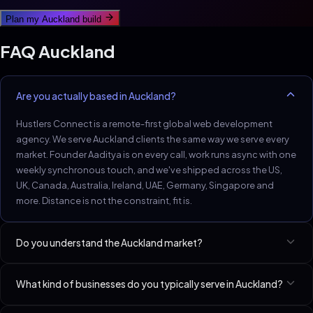
Plan my
Auckland
build
FAQ
Auckland
Are you actually based in Auckland?
Hustlers Connect is a remote-first global web development
agency. We serve Auckland clients the same way we serve every
market. Founder Aaditya is on every call, work runs async with one
weekly synchronous touch, and we've shipped across the US,
UK, Canada, Australia, Ireland, UAE, Germany, Singapore and
more. Distance is not the constraint, fit is.
Do you understand the Auckland market?
Auckland trades and dental practices: small market, high LTV per
What kind of businesses do you typically serve in Auckland?
client.
Best-fit niches in Auckland include HVAC Contractors, Dentists,