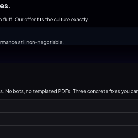
es.
fluff. Our offer fits the culture exactly.
rmance still non-negotiable.
urs. No bots, no templated PDFs. Three concrete fixes you c