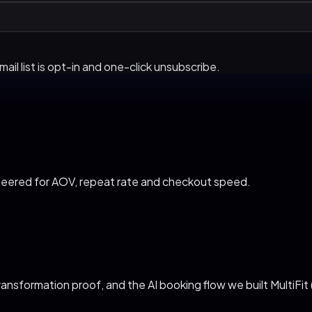
ail list is opt-in and one-click unsubscribe.
neered for AOV, repeat rate and checkout speed
.
ransformation proof, and the AI booking flow we built MultiFit