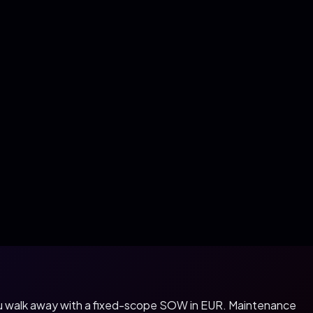
you walk away with a fixed-scope SOW in
EUR
. Maintenance