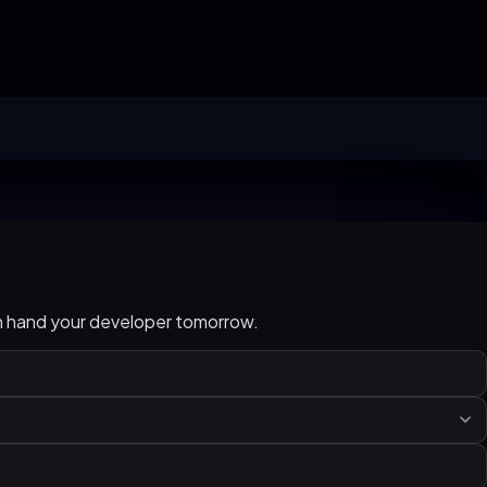
an hand your developer tomorrow.