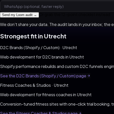
Or grab the 12-point checklist instead
Send my Loom audit →
We don't share your data. The audit lands in your inbox; the em
Strongest fit in
Utrecht
D2C Brands (Shopify / Custom)
·
Utrecht
Web development for
D2C brands
in
Utrecht
Shopify performance rebuilds and custom D2C funnels engi
See the
D2C Brands (Shopify / Custom)
page
Fitness Coaches & Studios
·
Utrecht
Web development for
fitness coaches
in
Utrecht
Conversion-tuned fitness sites with one-click trial booking, t
See the
Fitness Coaches & Studios
page