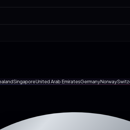
Fitness Coaches & Studios, Med Spas & Aesthetic Clinics. We have a ded
0-min call. Pages, integrations, AI agent, launch date. And you walk awa
onous call at a Utrecht-friendly time. Most clients prefer it. Fewer me
ealand
Singapore
United Arab Emirates
Germany
Norway
Switz