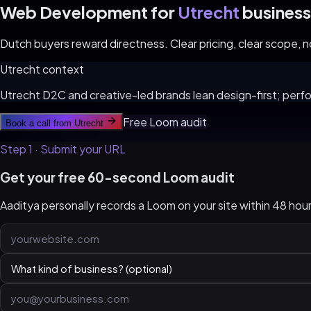
Web Development for
Utrecht
business
Dutch buyers reward directness. Clear pricing, clear scope, no 
Utrecht
context
Utrecht D2C and creative-led brands lean design-first; perfo
Free Loom audit
Book a call from
Utrecht
Step 1 · Submit your URL
Get your free 60-second Loom audit
Aaditya personally records a Loom on your site within 48 ho