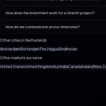
Best-fit niches in Utrecht include D2C Brands (Shopify / Custom), 
How does the investment work for a Utrecht project?
Every business is different. We custom-spec your build live on the 3
How do we communicate across timezones?
billing, no surprise invoices.
We default to async (Loom + Slack/WhatsApp) with one weekly synchr
Other cities in
Netherlands
Amsterdam
Rotterdam
The Hague
Eindhoven
Other markets we serve
United States
United Kingdom
Australia
Canada
Ireland
New Z