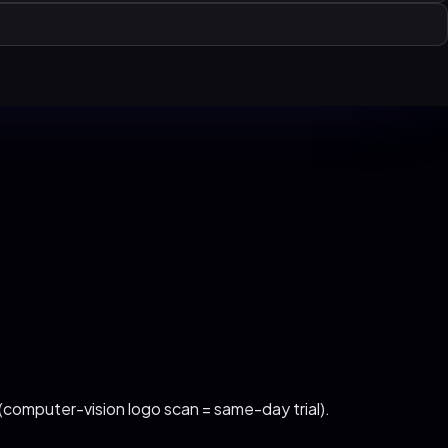
 (computer-vision logo scan = same-day trial)
.