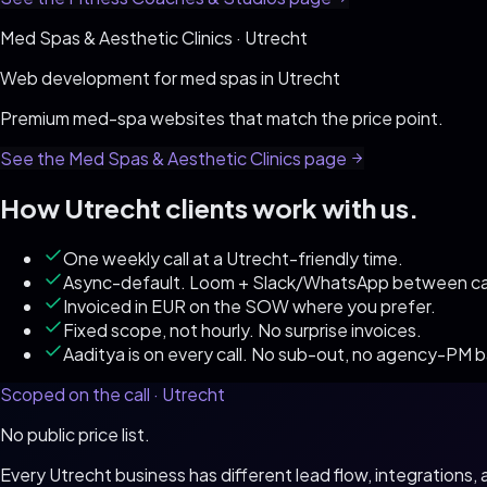
Med Spas & Aesthetic Clinics
·
Utrecht
Web development for
med spas
in
Utrecht
Premium med-spa websites that match the price point
.
See the
Med Spas & Aesthetic Clinics
page
How
Utrecht
clients work with us.
One weekly call at a Utrecht-friendly time.
Async-default. Loom + Slack/WhatsApp between cal
Invoiced in EUR on the SOW where you prefer.
Fixed scope, not hourly. No surprise invoices.
Aaditya is on every call. No sub-out, no agency-PM 
Scoped on the call ·
Utrecht
No public price list.
Every
Utrecht
business has different lead flow, integrations