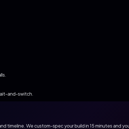
ls.
bait-and-switch.
, and timeline. We custom-spec your build in 15 minutes and 