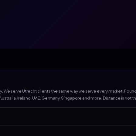
 We serve Utrecht clients the same way we serve every market. Founder
tralia, Ireland, UAE, Germany, Singapore and more. Distance is not the c
e still non-negotiable.