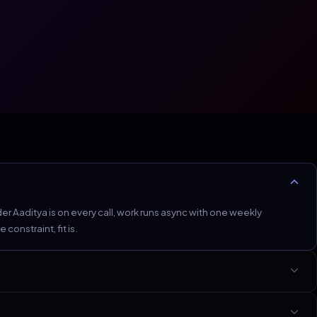
 Aaditya is on every call, work runs async with one weekly
onstraint, fit is.