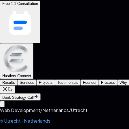
Free 1:1 Consultation
Hustlers Connect
Results
Services
Projects
Testimonials
Founder
Process
Why
Book Strategy Call
Web Development
/
Netherlands
/
Utrecht
Utrecht
·
Netherlands