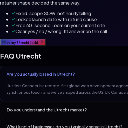
retainer shape decided the same way.
Fixed-scope SOW, not hourly billing
Locked launch date with refund clause
Free 60-second Loom on your current site
Clear yes / no / wrong-fit answer on the call
Plan my
Utrecht
build
FAQ
Utrecht
Are you actually based in Utrecht?
Hustlers Connect is a remote-first global web development agency.
synchronous touch, and we've shipped across the US, UK, Canada, Aus
Do you understand the Utrecht market?
Utrecht D2C and creative-led brands lean design-first; performanc
What kind of businesses do you typically serve in Utrecht?