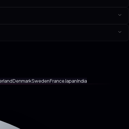
icated page per niche linked at the bottom of this page.
y with a fixed-scope SOW in your local currency. No tiers, no hourly
etings, faster shipping.
erland
Denmark
Sweden
France
Japan
India