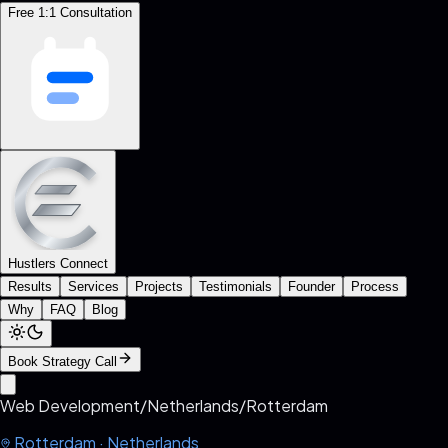
Free 1:1 Consultation
Hustlers Connect
Results
Services
Projects
Testimonials
Founder
Process
Why
FAQ
Blog
Book Strategy Call
Web Development
/
Netherlands
/
Rotterdam
Rotterdam
·
Netherlands