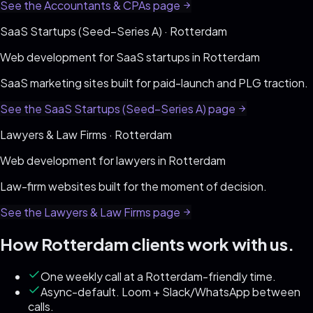
See the
Accountants & CPAs
page
SaaS Startups (Seed–Series A)
·
Rotterdam
Web development for
SaaS startups
in
Rotterdam
SaaS marketing sites built for paid-launch and PLG traction
.
See the
SaaS Startups (Seed–Series A)
page
Lawyers & Law Firms
·
Rotterdam
Web development for
lawyers
in
Rotterdam
Law-firm websites built for the moment of decision
.
See the
Lawyers & Law Firms
page
How
Rotterdam
clients work with us.
One weekly call at a Rotterdam-friendly time.
Async-default. Loom + Slack/WhatsApp between
calls.