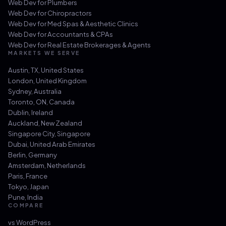
Web Dev for
Plumbers
Web Dev for
Chiropractors
Web Dev for
Med Spas & Aesthetic Clinics
Web Dev for
Accountants & CPAs
Web Dev for
Real Estate Brokerages & Agents
MARKETS WE SERVE
Austin, TX
,
United States
London
,
United Kingdom
Sydney
,
Australia
Toronto, ON
,
Canada
Dublin
,
Ireland
Auckland
,
New Zealand
Singapore City
,
Singapore
Dubai
,
United Arab Emirates
Berlin
,
Germany
Amsterdam
,
Netherlands
Paris
,
France
Tokyo
,
Japan
Pune
,
India
COMPARE
vs
WordPress