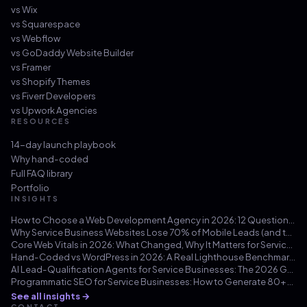
vs
Wix
vs
Squarespace
vs
Webflow
vs
GoDaddy Website Builder
vs
Framer
vs
Shopify Themes
vs
Fiverr Developers
vs
Upwork Agencies
RESOURCES
14-day launch playbook
Why hand-coded
Full FAQ library
Portfolio
INSIGHTS
How to Choose a Web Development Agency in 2026: 12 Questions That Save You from a $30k Mistake
Why Service Business Websites Lose 70% of Mobile Leads (and the Three-Hour Fix)
Core Web Vitals in 2026: What Changed, Why It Matters for Service Businesses, and How to Hit 100/100
Hand-Coded vs WordPress in 2026: A Real Lighthouse Benchmark Across 100 Service-Business Sites
AI Lead-Qualification Agents for Service Businesses: The 2026 Guide
Programmatic SEO for Service Businesses: How to Generate 80+ Pages That Actually Rank (Not Doorway Pages)
See all insights →
CONTACT