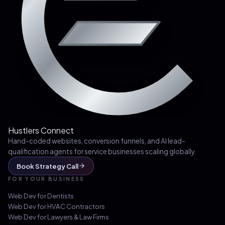
Hustlers Connect
Hand-coded websites, conversion funnels, and AI lead-
qualification agents for service businesses scaling globally.
Book Strategy Call
FOR YOUR BUSINESS
Web Dev for
Dentists
Web Dev for
HVAC Contractors
Web Dev for
Lawyers & Law Firms