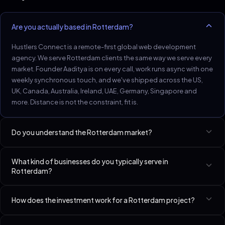
Are you actually based in Rotterdam?
Hustlers Connect is a remote-first global web development
agency. We serve Rotterdam clients the same way we serve every
market. Founder Aaditya is on every call, work runs async with one
weekly synchronous touch, and we've shipped across the US,
UK, Canada, Australia, Ireland, UAE, Germany, Singapore and
more. Distance is not the constraint, fit is.
Do you understand the Rotterdam market?
Rotterdam's logistics and B2B service firms need clear scope,
What kind of businesses do you typically serve in
schema, and process pages.
Rotterdam?
Best-fit niches in Rotterdam include Accountants & CPAs, SaaS
How does the investment work for a Rotterdam project?
Startups (Seed–Series A), Lawyers & Law Firms. We have a
dedicated page per niche linked at the bottom of this page.
Every business is different. We custom-spec your build live on