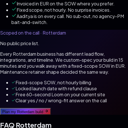
Invoiced in EUR on the SOW where you prefer.
Fixed scope, not hourly. No surprise invoices.
Aaditya is on every call. No sub-out, no agency-PM
bait-and-switch.
Scoped on the call ·
Rotterdam
No public price list.
Every
Rotterdam
business has different lead flow,
integrations, and timeline. We custom-spec your build in 15
minutes and you walk away with a fixed-scope SOW in
EUR
.
Maintenance retainer shape decided the same way.
Fixed-scope SOW, not hourly billing
Locked launch date with refund clause
Free 60-second Loom on your current site
Clear yes / no / wrong-fit answer on the call
Plan my
Rotterdam
build
FAQ
Rotterdam