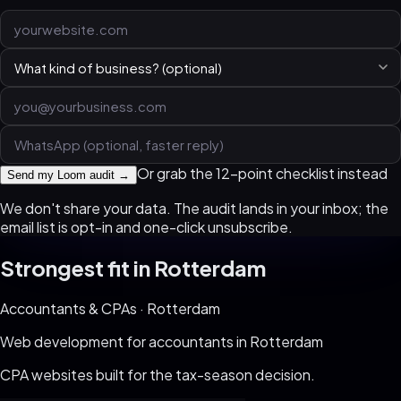
Or grab the 12-point checklist instead
Send my Loom audit →
We don't share your data. The audit lands in your inbox; the
email list is opt-in and one-click unsubscribe.
Strongest fit in
Rotterdam
Accountants & CPAs
·
Rotterdam
Web development for
accountants
in
Rotterdam
CPA websites built for the tax-season decision
.