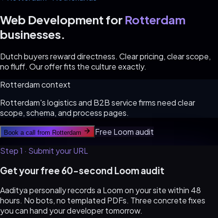
Web Development for
Rotterdam
businesses.
Dutch buyers reward directness. Clear pricing, clear scope,
no fluff. Our offer fits the culture exactly.
Rotterdam
context
Rotterdam's logistics and B2B service firms need clear
scope, schema, and process pages.
Free Loom audit
Book a call from
Rotterdam
Step 1 · Submit your URL
Get your free 60-second Loom audit
Aaditya personally records a Loom on your site within 48
hours. No bots, no templated PDFs. Three concrete fixes
you can hand your developer tomorrow.