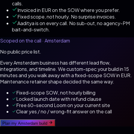
calls.
Invoiced in EUR on the SOW where you prefer.
Fixed scope, not hourly. No surprise invoices.
Aaditya is on every call. No sub-out, no agency-PM
bait-and-switch.
Scoped on the call ·
Amsterdam
No public price list.
Every
Amsterdam
business has different lead flow,
integrations, and timeline. We custom-spec your build in 15
minutes and you walk away with a fixed-scope SOW in
EUR
.
Maintenance retainer shape decided the same way.
Fixed-scope SOW, not hourly billing
Locked launch date with refund clause
Free 60-second Loom on your current site
Clear yes / no / wrong-fit answer on the call
Plan my
Amsterdam
build