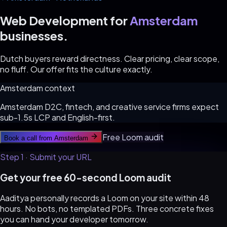
Web Development for
Amsterdam
businesses.
Dutch buyers reward directness. Clear pricing, clear scope,
no fluff. Our offer fits the culture exactly.
Amsterdam
context
Amsterdam D2C, fintech, and creative service firms expect
sub-1.5s LCP and English-first.
Free Loom audit
Book a call from
Amsterdam
Step 1 · Submit your URL
Get your free 60-second Loom audit
Aaditya personally records a Loom on your site within 48
hours. No bots, no templated PDFs. Three concrete fixes
you can hand your developer tomorrow.