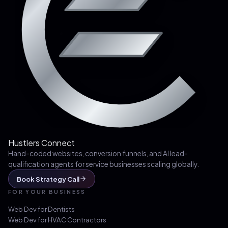
Hustlers Connect
Hand-coded websites, conversion funnels, and AI lead-
qualification agents for service businesses scaling globally.
Book Strategy Call
FOR YOUR BUSINESS
Web Dev for
Dentists
Web Dev for
HVAC Contractors