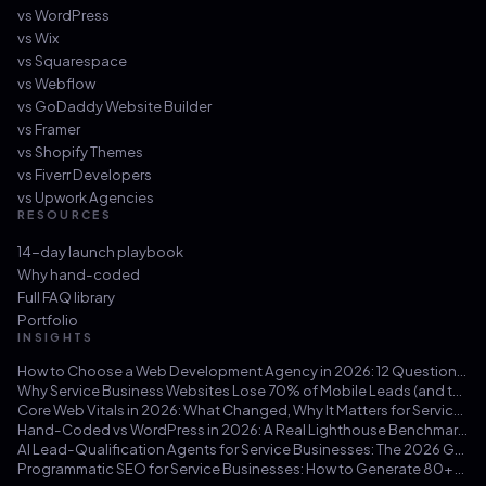
vs
WordPress
vs
Wix
vs
Squarespace
vs
Webflow
vs
GoDaddy Website Builder
vs
Framer
vs
Shopify Themes
vs
Fiverr Developers
vs
Upwork Agencies
RESOURCES
14-day launch playbook
Why hand-coded
Full FAQ library
Portfolio
INSIGHTS
How to Choose a Web Development Agency in 2026: 12 Questions That Save You from a $30k Mistake
Why Service Business Websites Lose 70% of Mobile Leads (and the Three-Hour Fix)
Core Web Vitals in 2026: What Changed, Why It Matters for Service Businesses, and How to Hit 100/100
Hand-Coded vs WordPress in 2026: A Real Lighthouse Benchmark Across 100 Service-Business Sites
AI Lead-Qualification Agents for Service Businesses: The 2026 Guide
Programmatic SEO for Service Businesses: How to Generate 80+ Pages That Actually Rank (Not Doorway Pages)