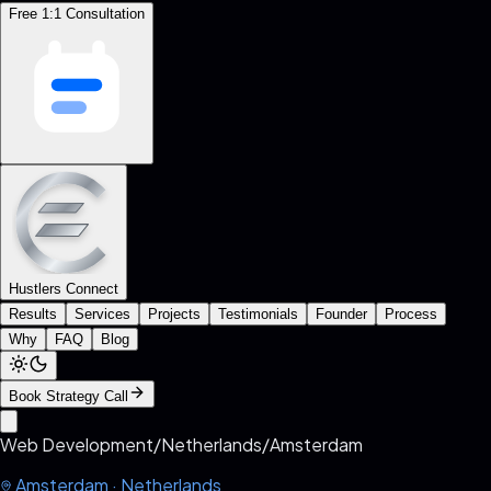
Free 1:1 Consultation
Hustlers Connect
Results
Services
Projects
Testimonials
Founder
Process
Why
FAQ
Blog
Book Strategy Call
Web Development
/
Netherlands
/
Amsterdam
Amsterdam
·
Netherlands