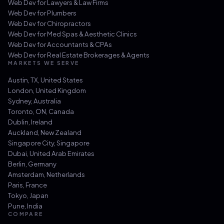
Web Dev for
Lawyers & Law Firms
Web Dev for
Plumbers
Web Dev for
Chiropractors
Web Dev for
Med Spas & Aesthetic Clinics
Web Dev for
Accountants & CPAs
Web Dev for
Real Estate Brokerages & Agents
MARKETS WE SERVE
Austin, TX
,
United States
London
,
United Kingdom
Sydney
,
Australia
Toronto, ON
,
Canada
Dublin
,
Ireland
Auckland
,
New Zealand
Singapore City
,
Singapore
Dubai
,
United Arab Emirates
Berlin
,
Germany
Amsterdam
,
Netherlands
Paris
,
France
Tokyo
,
Japan
Pune
,
India
COMPARE