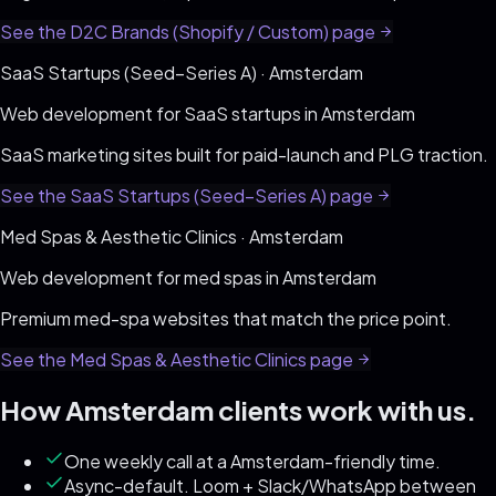
See the
D2C Brands (Shopify / Custom)
page
SaaS Startups (Seed–Series A)
·
Amsterdam
Web development for
SaaS startups
in
Amsterdam
SaaS marketing sites built for paid-launch and PLG traction
.
See the
SaaS Startups (Seed–Series A)
page
Med Spas & Aesthetic Clinics
·
Amsterdam
Web development for
med spas
in
Amsterdam
Premium med-spa websites that match the price point
.
See the
Med Spas & Aesthetic Clinics
page
How
Amsterdam
clients work with us.
One weekly call at a Amsterdam-friendly time.
Async-default. Loom + Slack/WhatsApp between