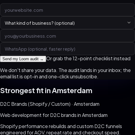
Or grab the 12-point checklist instead
Send my Loom audit →
We don't share your data. The audit lands in your inbox; the
email list is opt-in and one-click unsubscribe.
Strongest fit in
Amsterdam
D2C Brands (Shopify / Custom)
·
Amsterdam
Web development for
D2C brands
in
Amsterdam
Shopify performance rebuilds and custom D2C funnels
engineered for AOV, repeat rate and checkout speed
.