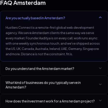
FAQ
Amsterdam
Are you actually based in Amsterdam?
Hustlers Connect is a remote-first global web development
agency. We serve Amsterdam clients the same way we serve
every market. Founder Aaditya is on every call, work runs async
with one weekly synchronous touch, and we've shipped across
the US, UK, Canada, Australia, Ireland, UAE, Germany, Singapore
and more. Distance is not the constraint, fit is.
Do you understand the Amsterdam market?
Amsterdam D2C, fintech, and creative service firms expect sub-
What kind of businesses do you typically serve in
1.5s LCP and English-first.
Amsterdam?
Best-fit niches in Amsterdam include D2C Brands (Shopify /
How does the investment work for a Amsterdam project?
Custom), SaaS Startups (Seed–Series A), Med Spas & Aesthetic
Clinics. We have a dedicated page per niche linked at the