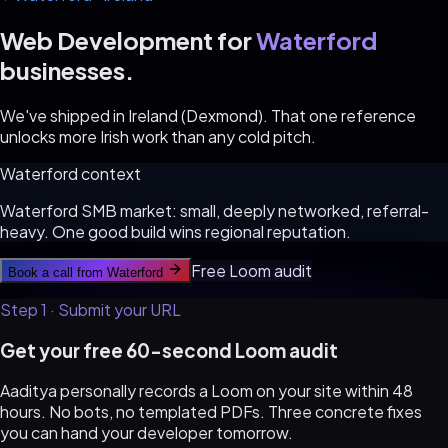
Web Development for
Waterford
businesses.
We've shipped in Ireland (Dexmond). That one reference
unlocks more Irish work than any cold pitch.
Waterford
context
Waterford SMB market: small, deeply networked, referral-
heavy. One good build wins regional reputation.
Free Loom audit
Book a call from
Waterford
Step 1 · Submit your URL
Get your free 60-second Loom audit
Aaditya personally records a Loom on your site within 48
hours. No bots, no templated PDFs. Three concrete fixes
you can hand your developer tomorrow.