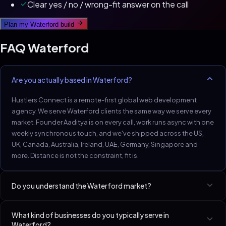
Clear yes / no / wrong-fit answer on the call
Plan my
Waterford
build
FAQ
Waterford
Are you actually based in Waterford?
Hustlers Connect is a remote-first global web development
agency. We serve Waterford clients the same way we serve every
market. Founder Aaditya is on every call, work runs async with one
weekly synchronous touch, and we've shipped across the US,
UK, Canada, Australia, Ireland, UAE, Germany, Singapore and
more. Distance is not the constraint, fit is.
Do you understand the Waterford market?
Waterford SMB market: small, deeply networked, referral-heavy.
What kind of businesses do you typically serve in
One good build wins regional reputation.
Waterford?