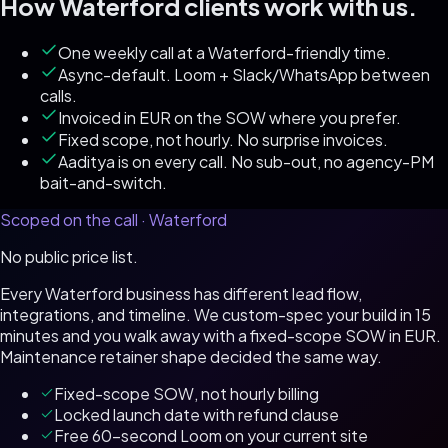
How
Waterford
clients work with us.
One weekly call at a Waterford-friendly time.
Async-default. Loom + Slack/WhatsApp between
calls.
Invoiced in EUR on the SOW where you prefer.
Fixed scope, not hourly. No surprise invoices.
Aaditya is on every call. No sub-out, no agency-PM
bait-and-switch.
Scoped on the call ·
Waterford
No public price list.
Every
Waterford
business has different lead flow,
integrations, and timeline. We custom-spec your build in 15
minutes and you walk away with a fixed-scope SOW in
EUR
.
Maintenance retainer shape decided the same way.
Fixed-scope SOW, not hourly billing
Locked launch date with refund clause
Free 60-second Loom on your current site