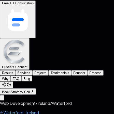
Free 1:1 Consultation
Hustlers Connect
Results
Services
Projects
Testimonials
Founder
Process
Why
FAQ
Blog
Book Strategy Call
Web Development
/
Ireland
/
Waterford
Waterford
·
Ireland