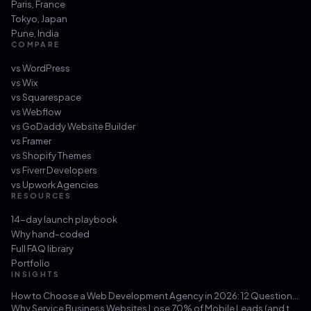
Paris
,
France
Tokyo
,
Japan
Pune
,
India
COMPARE
vs
WordPress
vs
Wix
vs
Squarespace
vs
Webflow
vs
GoDaddy Website Builder
vs
Framer
vs
Shopify Themes
vs
Fiverr Developers
vs
Upwork Agencies
RESOURCES
14-day launch playbook
Why hand-coded
Full FAQ library
Portfolio
INSIGHTS
How to Choose a Web Development Agency in 2026: 12 Questions That Save You from a $30k Mistake
Why Service Business Websites Lose 70% of Mobile Leads (and the Three-Hour Fix)