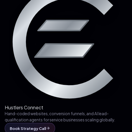
Hustlers Connect
Hand-coded websites, conversion funnels, and AI lead-
qualification agents for service businesses scaling globally.
Book Strategy Call