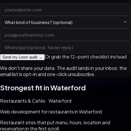
Or grab the 12-point checklist instead
Send my Loom audit →
We don't share your data. The audit lands in your inbox; the
email list is opt-in and one-click unsubscribe.
Strongest fit in
Waterford
Restaurants & Cafés
·
Waterford
Web development for
restaurants
in
Waterford
Restaurant sites that put menu, hours, location and
reservation in the first scroll
.