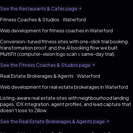
See the
Restaurants & Cafés
page
Fitness Coaches & Studios
·
Waterford
Web development for
fitness coaches
in
Waterford
Conversion-tuned fitness sites with one-click trial booking,
transformation proof, and the AI booking flow we built
MultiFit (computer-vision logo scan = same-day trial)
.
See the
Fitness Coaches & Studios
page
Real Estate Brokerages & Agents
·
Waterford
Web development for
real estate brokerages
in
Waterford
Listing-aware real estate sites with neighbourhood landing
pages, IDX integration, agent profiles, and lead capture that
doesn't lose to Zillow
.
See the
Real Estate Brokerages & Agents
page