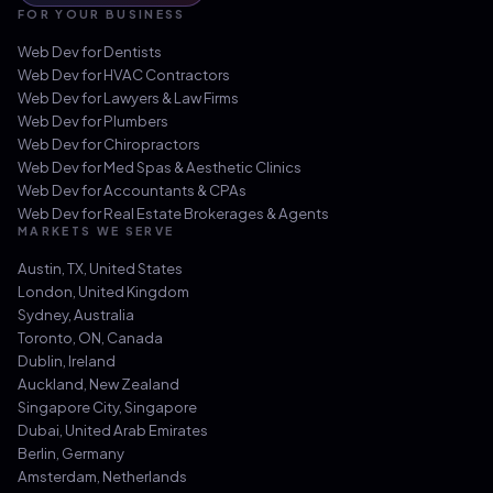
FOR YOUR BUSINESS
Web Dev for
Dentists
Web Dev for
HVAC Contractors
Web Dev for
Lawyers & Law Firms
Web Dev for
Plumbers
Web Dev for
Chiropractors
Web Dev for
Med Spas & Aesthetic Clinics
Web Dev for
Accountants & CPAs
Web Dev for
Real Estate Brokerages & Agents
MARKETS WE SERVE
Austin, TX
,
United States
London
,
United Kingdom
Sydney
,
Australia
Toronto, ON
,
Canada
Dublin
,
Ireland
Auckland
,
New Zealand
Singapore City
,
Singapore
Dubai
,
United Arab Emirates
Berlin
,
Germany
Amsterdam
,
Netherlands