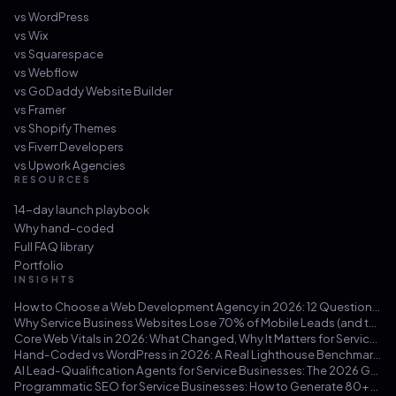
vs
WordPress
vs
Wix
vs
Squarespace
vs
Webflow
vs
GoDaddy Website Builder
vs
Framer
vs
Shopify Themes
vs
Fiverr Developers
vs
Upwork Agencies
RESOURCES
14-day launch playbook
Why hand-coded
Full FAQ library
Portfolio
INSIGHTS
How to Choose a Web Development Agency in 2026: 12 Questions That Save You from a $30k Mistake
Why Service Business Websites Lose 70% of Mobile Leads (and the Three-Hour Fix)
Core Web Vitals in 2026: What Changed, Why It Matters for Service Businesses, and How to Hit 100/100
Hand-Coded vs WordPress in 2026: A Real Lighthouse Benchmark Across 100 Service-Business Sites
AI Lead-Qualification Agents for Service Businesses: The 2026 Guide
Programmatic SEO for Service Businesses: How to Generate 80+ Pages That Actually Rank (Not Doorway Pages)