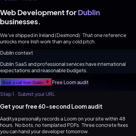
Web Development for
Dublin
businesses.
We've shipped in Ireland (Dexmond). That one reference
unlocks more Irish work than any cold pitch.
Dublin
context
Dublin SaaS and professional services have international
expectations and reasonable budgets.
Free Loom audit
Book a call from
Dublin
Step 1 · Submit your URL
Get your free 60-second Loom audit
Aaditya personally records a Loom on your site within 48
hours. No bots, no templated PDFs. Three concrete fixes
you can hand your developer tomorrow.