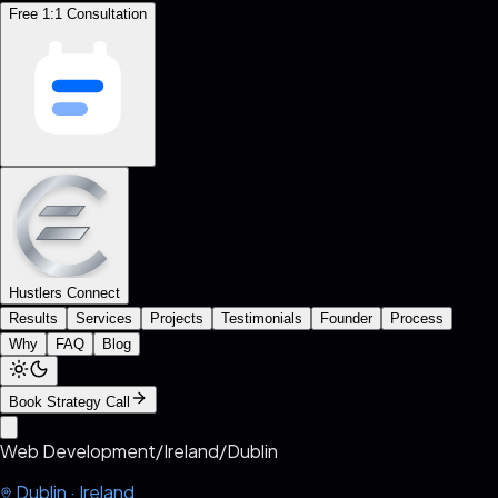
Free 1:1 Consultation
Hustlers Connect
Results
Services
Projects
Testimonials
Founder
Process
Why
FAQ
Blog
Book Strategy Call
Web Development
/
Ireland
/
Dublin
Dublin
·
Ireland