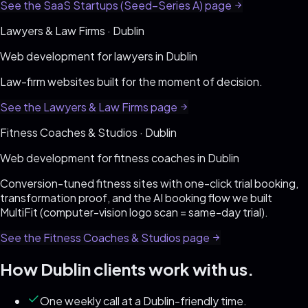
See the
SaaS Startups (Seed–Series A)
page
Lawyers & Law Firms
·
Dublin
Web development for
lawyers
in
Dublin
Law-firm websites built for the moment of decision
.
See the
Lawyers & Law Firms
page
Fitness Coaches & Studios
·
Dublin
Web development for
fitness coaches
in
Dublin
Conversion-tuned fitness sites with one-click trial booking,
transformation proof, and the AI booking flow we built
MultiFit (computer-vision logo scan = same-day trial)
.
See the
Fitness Coaches & Studios
page
How
Dublin
clients work with us.
One weekly call at a Dublin-friendly time.