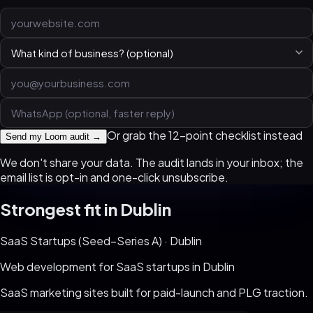
Or grab the 12-point checklist instead
Send my Loom audit →
We don't share your data. The audit lands in your inbox; the
email list is opt-in and one-click unsubscribe.
Strongest fit in
Dublin
SaaS Startups (Seed–Series A)
·
Dublin
Web development for
SaaS startups
in
Dublin
SaaS marketing sites built for paid-launch and PLG traction
.