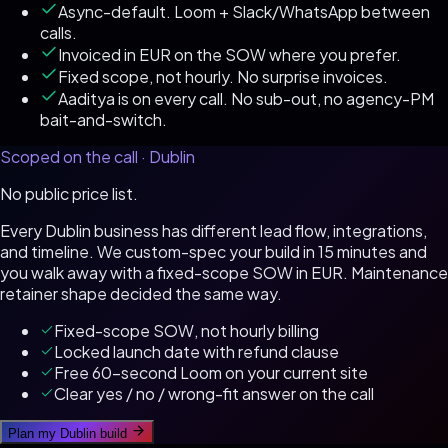
Async-default. Loom + Slack/WhatsApp between
calls.
Invoiced in EUR on the SOW where you prefer.
Fixed scope, not hourly. No surprise invoices.
Aaditya is on every call. No sub-out, no agency-PM
bait-and-switch.
Scoped on the call ·
Dublin
No public price list.
Every
Dublin
business has different lead flow, integrations,
and timeline. We custom-spec your build in 15 minutes and
you walk away with a fixed-scope SOW in
EUR
. Maintenance
retainer shape decided the same way.
Fixed-scope SOW, not hourly billing
Locked launch date with refund clause
Free 60-second Loom on your current site
Clear yes / no / wrong-fit answer on the call
Plan my
Dublin
build