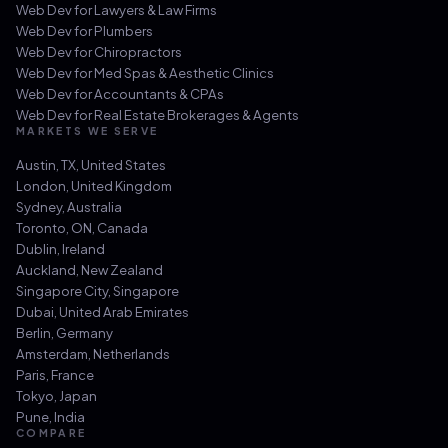
Web Dev for
Lawyers & Law Firms
Web Dev for
Plumbers
Web Dev for
Chiropractors
Web Dev for
Med Spas & Aesthetic Clinics
Web Dev for
Accountants & CPAs
Web Dev for
Real Estate Brokerages & Agents
MARKETS WE SERVE
Austin, TX
,
United States
London
,
United Kingdom
Sydney
,
Australia
Toronto, ON
,
Canada
Dublin
,
Ireland
Auckland
,
New Zealand
Singapore City
,
Singapore
Dubai
,
United Arab Emirates
Berlin
,
Germany
Amsterdam
,
Netherlands
Paris
,
France
Tokyo
,
Japan
Pune
,
India
COMPARE