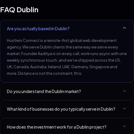
FAQ
Dublin
Are you actually based in Dublin?
Hustlers Connect is a remote-first global web development
agency. We serve Dublin clients the same way we serve every
market. Founder Aaditya is on every call, work runs async with one
weekly synchronous touch, and we've shipped across the US,
UK, Canada, Australia, Ireland, UAE, Germany, Singapore and
more. Distance is not the constraint, fit is.
Do you understand the Dublin market?
Dublin SaaS and professional services have international
What kind of businesses do you typically serve in Dublin?
expectations and reasonable budgets.
Best-fit niches in Dublin include SaaS Startups (Seed–Series A),
How does the investment work for a Dublin project?
Lawyers & Law Firms, Fitness Coaches & Studios. We have a