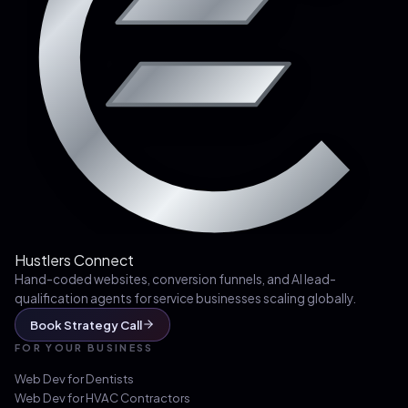
Hustlers Connect
Hand-coded websites, conversion funnels, and AI lead-
qualification agents for service businesses scaling globally.
Book Strategy Call
FOR YOUR BUSINESS
Web Dev for
Dentists
Web Dev for
HVAC Contractors