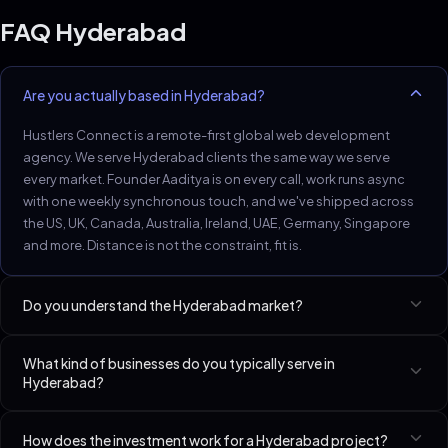
FAQ
Hyderabad
Are you actually based in Hyderabad?
Hustlers Connect is a remote-first global web development
agency. We serve Hyderabad clients the same way we serve
every market. Founder Aaditya is on every call, work runs async
with one weekly synchronous touch, and we've shipped across
the US, UK, Canada, Australia, Ireland, UAE, Germany, Singapore
and more. Distance is not the constraint, fit is.
Do you understand the Hyderabad market?
Hyderabad pharma, healthcare and tech-services firms need
What kind of businesses do you typically serve in
compliance-aware web work.
Hyderabad?
Best-fit niches in Hyderabad include Dentists, SaaS Startups
How does the investment work for a Hyderabad project?
(Seed–Series A), Accountants & CPAs. We have a dedicated page