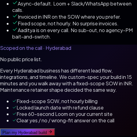
Async-default. Loom + Slack/WhatsApp between
calls.
Invoiced in INR on the SOW where you prefer.
Fixed scope, not hourly. No surprise invoices.
Aaditya is on every call. No sub-out, no agency-PM
bait-and-switch.
Scoped on the call ·
Hyderabad
No public price list.
Every
Hyderabad
business has different lead flow,
integrations, and timeline. We custom-spec your build in 15
minutes and you walk away with a fixed-scope SOW in
INR
.
Maintenance retainer shape decided the same way.
Fixed-scope SOW, not hourly billing
Locked launch date with refund clause
Free 60-second Loom on your current site
Clear yes / no / wrong-fit answer on the call
Plan my
Hyderabad
build