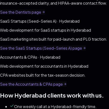
insurance-accepted clarity, and HIPAA-aware contact flow
.
See the
Dentists
page
SaaS Startups (Seed–Series A)
·
Hyderabad
Web development for
SaaS startups
in
Hyderabad
SaaS marketing sites built for paid-launch and PLG traction
.
See the
SaaS Startups (Seed–Series A)
page
Accountants & CPAs
·
Hyderabad
Web development for
accountants
in
Hyderabad
CPA websites built for the tax-season decision
.
See the
Accountants & CPAs
page
How
Hyderabad
clients work with us.
One weekly call at a Hyderabad-friendly time.