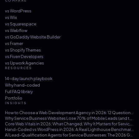
COMPARE
vs
WordPress
vs
Wix
vs
Squarespace
vs
Webflow
vs
GoDaddy Website Builder
vs
Framer
vs
Shopify Themes
vs
Fiverr Developers
vs
Upwork Agencies
RESOURCES
14-day launch playbook
Why hand-coded
Full FAQ library
Portfolio
INSIGHTS
How to Choose a Web Development Agency in 2026: 12 Questions That Save You from a $30k Mistake
Why Service Business Websites Lose 70% of Mobile Leads (and the Three-Hour Fix)
Core Web Vitals in 2026: What Changed, Why It Matters for Service Businesses, and How to Hit 100/100
Hand-Coded vs WordPress in 2026: A Real Lighthouse Benchmark Across 100 Service-Business Sites
AI Lead-Qualification Agents for Service Businesses: The 2026 Guide