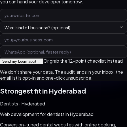
you can hand your developer tomorrow.
Or grab the 12-point checklist instead
Send my Loom audit →
We don't share your data. The audit lands in your inbox; the
email list is opt-in and one-click unsubscribe.
Strongest fit in
Hyderabad
Dentists
·
Hyderabad
Web development for
dentists
in
Hyderabad
Conversion-tuned dental websites with online booking,