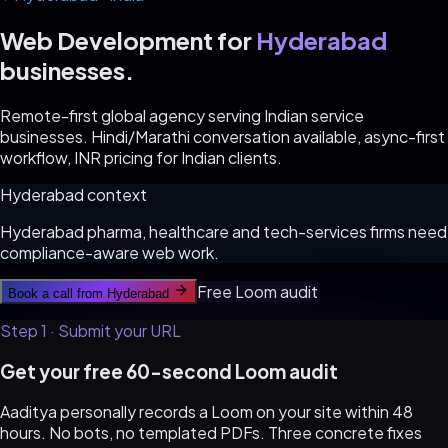
Web Development for
Hyderabad
businesses.
Remote-first global agency serving Indian service
businesses. Hindi/Marathi conversation available, async-first
workflow, INR pricing for Indian clients.
Hyderabad
context
Hyderabad pharma, healthcare and tech-services firms need
compliance-aware web work.
Free Loom audit
Book a call from
Hyderabad
Step 1 · Submit your URL
Get your free 60-second Loom audit
Aaditya personally records a Loom on your site within 48
hours. No bots, no templated PDFs. Three concrete fixes