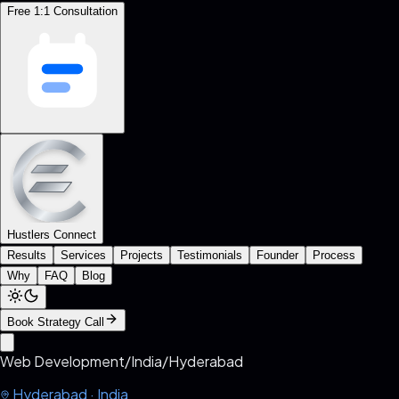
Free 1:1 Consultation
Hustlers Connect
Results
Services
Projects
Testimonials
Founder
Process
Why
FAQ
Blog
Book Strategy Call
Web Development
/
India
/
Hyderabad
Hyderabad
·
India