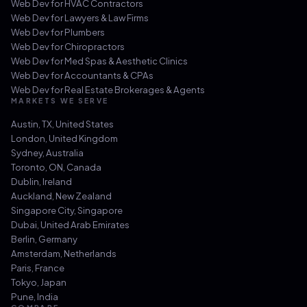
Web Dev for
HVAC Contractors
Web Dev for
Lawyers & Law Firms
Web Dev for
Plumbers
Web Dev for
Chiropractors
Web Dev for
Med Spas & Aesthetic Clinics
Web Dev for
Accountants & CPAs
Web Dev for
Real Estate Brokerages & Agents
MARKETS WE SERVE
Austin, TX
,
United States
London
,
United Kingdom
Sydney
,
Australia
Toronto, ON
,
Canada
Dublin
,
Ireland
Auckland
,
New Zealand
Singapore City
,
Singapore
Dubai
,
United Arab Emirates
Berlin
,
Germany
Amsterdam
,
Netherlands
Paris
,
France
Tokyo
,
Japan
Pune
,
India