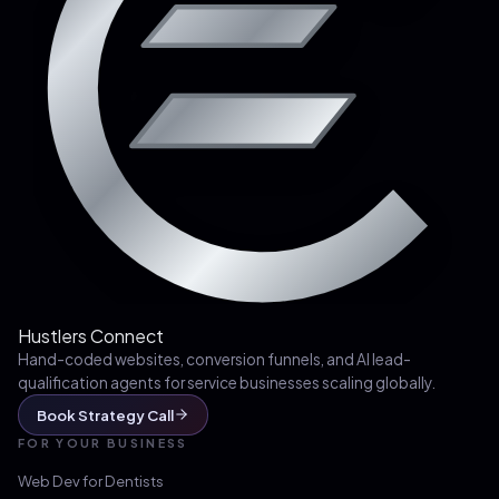
Hustlers Connect
Hand-coded websites, conversion funnels, and AI lead-
qualification agents for service businesses scaling globally.
Book Strategy Call
FOR YOUR BUSINESS
Web Dev for
Dentists