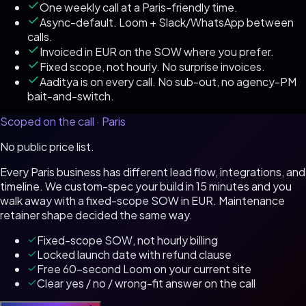
One weekly call at a Paris-friendly time.
Async-default. Loom + Slack/WhatsApp between
calls.
Invoiced in EUR on the SOW where you prefer.
Fixed scope, not hourly. No surprise invoices.
Aaditya is on every call. No sub-out, no agency-PM
bait-and-switch.
Scoped on the call ·
Paris
No public price list.
Every
Paris
business has different lead flow, integrations, and
timeline. We custom-spec your build in 15 minutes and you
walk away with a fixed-scope SOW in
EUR
. Maintenance
retainer shape decided the same way.
Fixed-scope SOW, not hourly billing
Locked launch date with refund clause
Free 60-second Loom on your current site
Clear yes / no / wrong-fit answer on the call