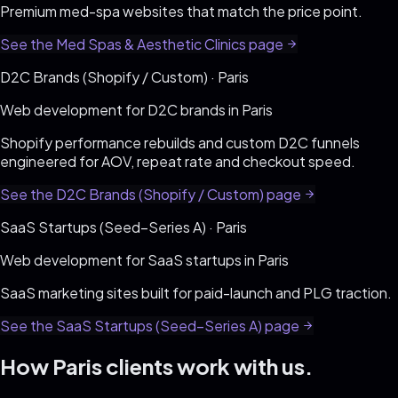
Premium med-spa websites that match the price point
.
See the
Med Spas & Aesthetic Clinics
page
D2C Brands (Shopify / Custom)
·
Paris
Web development for
D2C brands
in
Paris
Shopify performance rebuilds and custom D2C funnels
engineered for AOV, repeat rate and checkout speed
.
See the
D2C Brands (Shopify / Custom)
page
SaaS Startups (Seed–Series A)
·
Paris
Web development for
SaaS startups
in
Paris
SaaS marketing sites built for paid-launch and PLG traction
.
See the
SaaS Startups (Seed–Series A)
page
How
Paris
clients work with us.