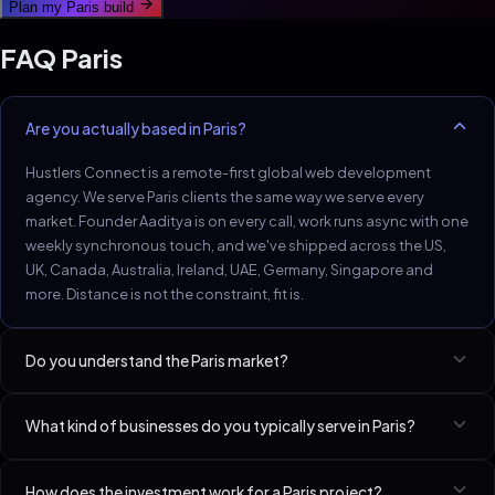
Plan my
Paris
build
FAQ
Paris
Are you actually based in Paris?
Hustlers Connect is a remote-first global web development
agency. We serve Paris clients the same way we serve every
market. Founder Aaditya is on every call, work runs async with one
weekly synchronous touch, and we've shipped across the US,
UK, Canada, Australia, Ireland, UAE, Germany, Singapore and
more. Distance is not the constraint, fit is.
Do you understand the Paris market?
Paris luxury, hospitality, fashion and SaaS demand French-first
What kind of businesses do you typically serve in Paris?
surfaces with English-second business pages. Schema and
accessibility get scrutinised.
Best-fit niches in Paris include Med Spas & Aesthetic Clinics, D2C
How does the investment work for a Paris project?
Brands (Shopify / Custom), SaaS Startups (Seed–Series A). We