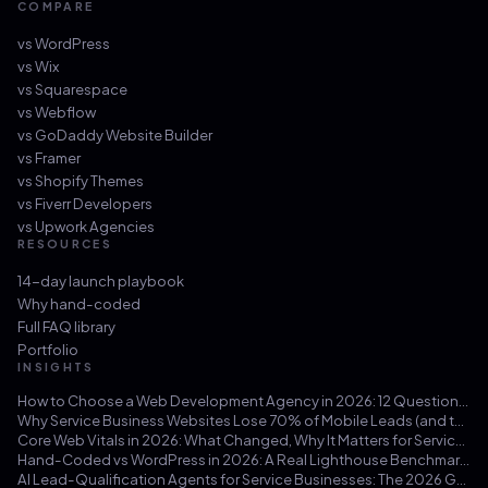
COMPARE
vs
WordPress
vs
Wix
vs
Squarespace
vs
Webflow
vs
GoDaddy Website Builder
vs
Framer
vs
Shopify Themes
vs
Fiverr Developers
vs
Upwork Agencies
RESOURCES
14-day launch playbook
Why hand-coded
Full FAQ library
Portfolio
INSIGHTS
How to Choose a Web Development Agency in 2026: 12 Questions That Save You from a $30k Mistake
Why Service Business Websites Lose 70% of Mobile Leads (and the Three-Hour Fix)
Core Web Vitals in 2026: What Changed, Why It Matters for Service Businesses, and How to Hit 100/100
Hand-Coded vs WordPress in 2026: A Real Lighthouse Benchmark Across 100 Service-Business Sites
AI Lead-Qualification Agents for Service Businesses: The 2026 Guide