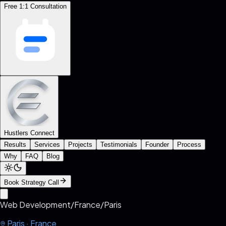
Free 1:1 Consultation
Hustlers Connect
Results
Services
Projects
Testimonials
Founder
Process
Why
FAQ
Blog
Book Strategy Call
Web Development
/
France
/
Paris
Paris
·
France