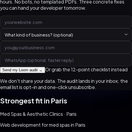
hours. No bots, no templated PDFs. Three concrete fixes
you can hand your developer tomorrow.
Or grab the 12-point checklist instead
Send my Loom audit →
We don't share your data. The audit lands in your inbox; the
email list is opt-in and one-click unsubscribe.
Strongest fit in
Paris
Med Spas & Aesthetic Clinics
·
Paris
Web development for
med spas
in
Paris