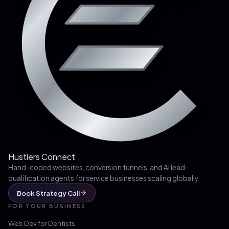
Hustlers Connect
Hand-coded websites, conversion funnels, and AI lead-
qualification agents for service businesses scaling globally.
Book Strategy Call
FOR YOUR BUSINESS
Web Dev for
Dentists