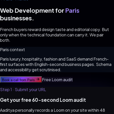
Web Development for
Paris
businesses.
French buyers reward design taste and editorial copy. But
only when the technical foundation can carry it. We pair
both.
Paris
context
Paris luxury, hospitality, fashion and SaaS demand French-
first surfaces with English-second business pages. Schema
and accessibility get scrutinised.
Free Loom audit
Book a call from
Paris
Step 1 · Submit your URL
Get your free 60-second Loom audit
Aaditya personally records a Loom on your site within 48