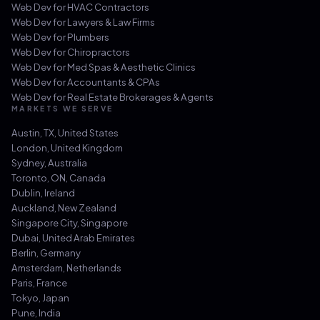
Web Dev for
HVAC Contractors
Web Dev for
Lawyers & Law Firms
Web Dev for
Plumbers
Web Dev for
Chiropractors
Web Dev for
Med Spas & Aesthetic Clinics
Web Dev for
Accountants & CPAs
Web Dev for
Real Estate Brokerages & Agents
MARKETS WE SERVE
Austin, TX
,
United States
London
,
United Kingdom
Sydney
,
Australia
Toronto, ON
,
Canada
Dublin
,
Ireland
Auckland
,
New Zealand
Singapore City
,
Singapore
Dubai
,
United Arab Emirates
Berlin
,
Germany
Amsterdam
,
Netherlands
Paris
,
France
Tokyo
,
Japan
Pune
,
India