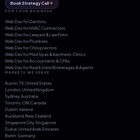
Book Strategy Call
FOR YOUR BUSINESS
Web Dev for
Dentists
Web Dev for
HVAC Contractors
Web Dev for
Lawyers & Law Firms
Web Dev for
Plumbers
Web Dev for
Chiropractors
Web Dev for
Med Spas & Aesthetic Clinics
Web Dev for
Accountants & CPAs
Web Dev for
Real Estate Brokerages & Agents
MARKETS WE SERVE
Austin, TX
,
United States
London
,
United Kingdom
Sydney
,
Australia
Toronto, ON
,
Canada
Dublin
,
Ireland
Auckland
,
New Zealand
Singapore City
,
Singapore
Dubai
,
United Arab Emirates
Berlin
,
Germany