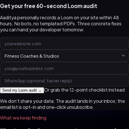
Get your free 60-second Loom audit
Aaditya personally records a Loom on your site within 48
hours. No bots, no templated PDFs. Three concrete fixes
you can hand your developer tomorrow.
Or grab the 12-point checklist instead
Send my Loom audit →
We don't share your data. The audit lands in your inbox; the
email list is opt-in and one-click unsubscribe.
What we keep finding