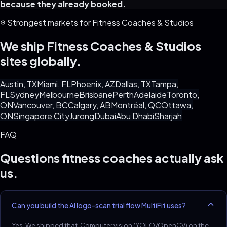
because they already booked.
Strongest markets for
Fitness Coaches & Studios
We ship
Fitness Coaches & Studios
sites globally.
Austin, TX
Miami, FL
Phoenix, AZ
Dallas, TX
Tampa,
FL
Sydney
Melbourne
Brisbane
Perth
Adelaide
Toronto,
ON
Vancouver, BC
Calgary, AB
Montréal, QC
Ottawa,
ON
Singapore City
Jurong
Dubai
Abu Dhabi
Sharjah
FAQ
Questions
fitness coaches
actually ask
us.
Can you build the AI logo-scan trial flow MultiFit uses?
Yes. We shipped that. Computer vision (YOLO/OpenCV) on the