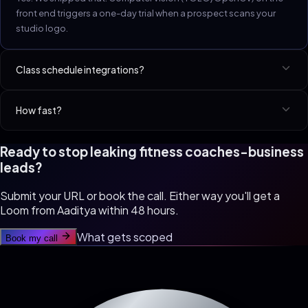
front end triggers a one-day trial when a prospect scans your
studio logo.
Class schedule integrations?
Mindbody, Glofox, Wodify, ClassPass, Zen Planner, Vagaro.
How fast?
Studio site in 10 days. Full member portal + AI flow in 21.
Ready to stop leaking
fitness coaches
-business
leads?
Submit your URL or book the call. Either way you'll get a
Loom from Aaditya within 48 hours.
What gets scoped
Book my call