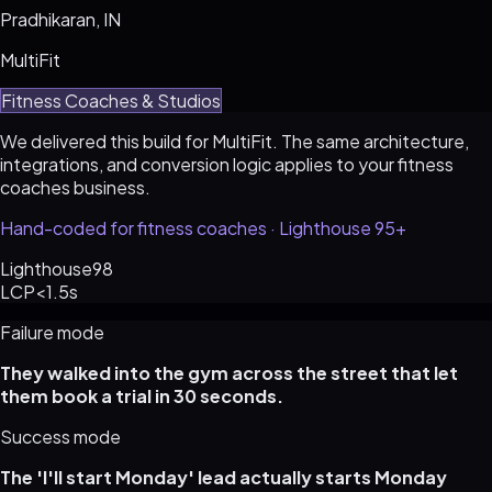
Pradhikaran, IN
MultiFit
Fitness Coaches & Studios
We delivered this build for MultiFit. The same architecture,
integrations, and conversion logic applies to your fitness
coaches business.
Hand-coded for fitness coaches · Lighthouse 95+
Lighthouse
98
LCP
<1.5s
Failure mode
They walked into the gym across the street that let
them book a trial in 30 seconds.
Success mode
The 'I'll start Monday' lead actually starts Monday