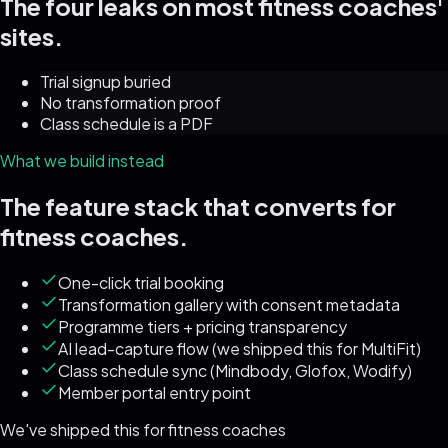
The four leaks on most
fitness coaches
'
sites.
Trial signup buried
No transformation proof
Class schedule is a PDF
What we build instead
The feature stack that converts for
fitness coaches
.
One-click trial booking
Transformation gallery with consent metadata
Programme tiers + pricing transparency
AI lead-capture flow (we shipped this for MultiFit)
Class schedule sync (Mindbody, Glofox, Wodify)
Member portal entry point
We've shipped this for
fitness coaches