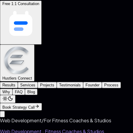
Free 1:1 Consultation
Hustlers Connect
Results
Services
Projects
Testimonials
Founder
Process
Why
FAQ
Blog
Book Strategy Call
Web Development
/
For
Fitness Coaches & Studios
Web Development ·
Fitness Coaches & Studios