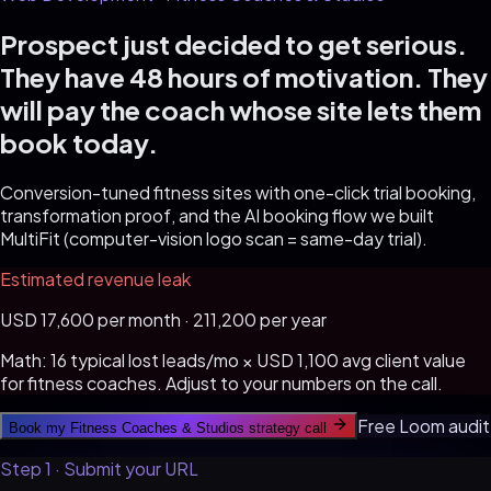
Prospect just decided to get serious.
They have 48 hours of motivation. They
will pay the coach whose site lets them
book today.
Conversion-tuned fitness sites with one-click trial booking,
transformation proof, and the AI booking flow we built
MultiFit (computer-vision logo scan = same-day trial).
Estimated revenue leak
USD
17,600 per month · 211,200 per year
Math:
16
typical lost leads/mo × USD
1,100
avg client value
for
fitness coaches
. Adjust to your numbers on the call.
Free Loom audit
Book my
Fitness Coaches & Studios
strategy call
Step 1 · Submit your URL