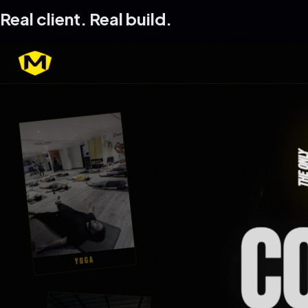
Real client. Real build.