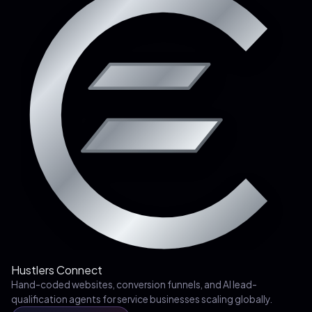
Hustlers Connect
Hand-coded websites, conversion funnels, and AI lead-
qualification agents for service businesses scaling globally.