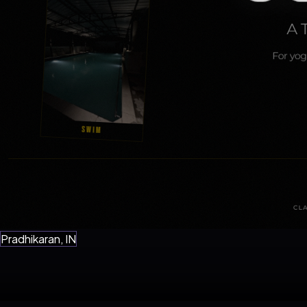
Pradhikaran, IN