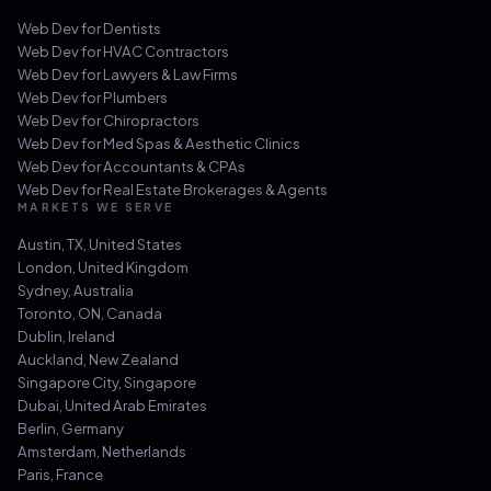
Web Dev for
Dentists
Web Dev for
HVAC Contractors
Web Dev for
Lawyers & Law Firms
Web Dev for
Plumbers
Web Dev for
Chiropractors
Web Dev for
Med Spas & Aesthetic Clinics
Web Dev for
Accountants & CPAs
Web Dev for
Real Estate Brokerages & Agents
MARKETS WE SERVE
Austin, TX
,
United States
London
,
United Kingdom
Sydney
,
Australia
Toronto, ON
,
Canada
Dublin
,
Ireland
Auckland
,
New Zealand
Singapore City
,
Singapore
Dubai
,
United Arab Emirates
Berlin
,
Germany
Amsterdam
,
Netherlands
Paris
,
France