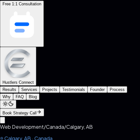
Free 1:1 Consultation
Hustlers Connect
Results
Services
Projects
Testimonials
Founder
Process
Why
FAQ
Blog
Book Strategy Call
Web Development
/
Canada
/
Calgary, AB
Calgary, AB
·
Canada