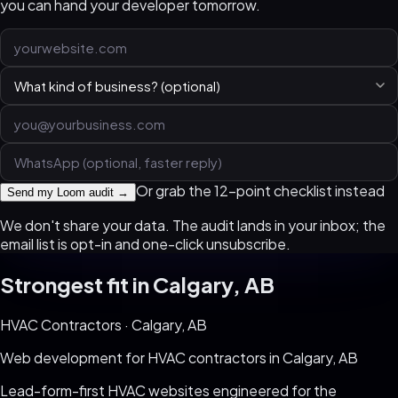
you can hand your developer tomorrow.
Or grab the 12-point checklist instead
Send my Loom audit →
We don't share your data. The audit lands in your inbox; the
email list is opt-in and one-click unsubscribe.
Strongest fit in
Calgary, AB
HVAC Contractors
·
Calgary, AB
Web development for
HVAC contractors
in
Calgary, AB
Lead-form-first HVAC websites engineered for the