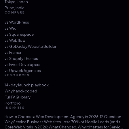
Tokyo
,
Japan
Pune
,
India
COMPARE
vs
WordPress
vs
Wix
vs
Squarespace
vs
Webflow
vs
GoDaddy Website Builder
vs
Framer
vs
Shopify Themes
vs
Fiverr Developers
vs
Upwork Agencies
RESOURCES
14-day launch playbook
Why hand-coded
Full FAQ library
Portfolio
INSIGHTS
How to Choose a Web Development Agency in 2026: 12 Questions That Save You from a $30k Mistake
Why Service Business Websites Lose 70% of Mobile Leads (and the Three-Hour Fix)
Core Web Vitals in 2026: What Changed, Why It Matters for Service Businesses, and How to Hit 100/100