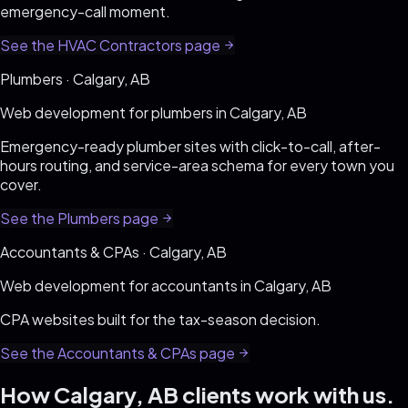
emergency-call moment
.
See the
HVAC Contractors
page
Plumbers
·
Calgary, AB
Web development for
plumbers
in
Calgary, AB
Emergency-ready plumber sites with click-to-call, after-
hours routing, and service-area schema for every town you
cover
.
See the
Plumbers
page
Accountants & CPAs
·
Calgary, AB
Web development for
accountants
in
Calgary, AB
CPA websites built for the tax-season decision
.
See the
Accountants & CPAs
page
How
Calgary, AB
clients work with us.