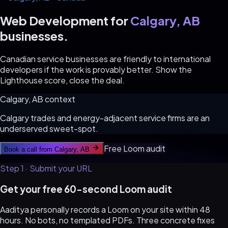
Web Development for
Calgary, AB
businesses.
Canadian service businesses are friendly to international
developers if the work is provably better. Show the
Lighthouse score, close the deal.
Calgary, AB
context
Calgary trades and energy-adjacent service firms are an
underserved sweet-spot.
Free Loom audit
Book a call from
Calgary, AB
Step 1 · Submit your URL
Get your free 60-second Loom audit
Aaditya personally records a Loom on your site within 48
hours. No bots, no templated PDFs. Three concrete fixes