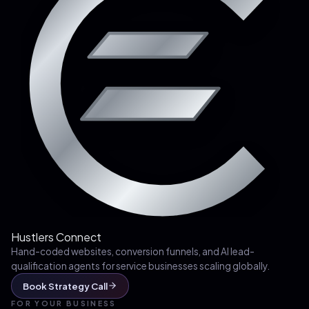
Hustlers Connect
Hand-coded websites, conversion funnels, and AI lead-
qualification agents for service businesses scaling globally.
Book Strategy Call
FOR YOUR BUSINESS