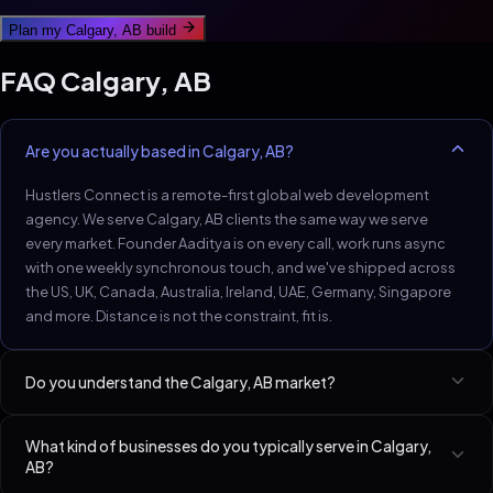
Plan my
Calgary, AB
build
FAQ
Calgary, AB
Are you actually based in Calgary, AB?
Hustlers Connect is a remote-first global web development
agency. We serve Calgary, AB clients the same way we serve
every market. Founder Aaditya is on every call, work runs async
with one weekly synchronous touch, and we've shipped across
the US, UK, Canada, Australia, Ireland, UAE, Germany, Singapore
and more. Distance is not the constraint, fit is.
Do you understand the Calgary, AB market?
Calgary trades and energy-adjacent service firms are an
What kind of businesses do you typically serve in Calgary,
underserved sweet-spot.
AB?