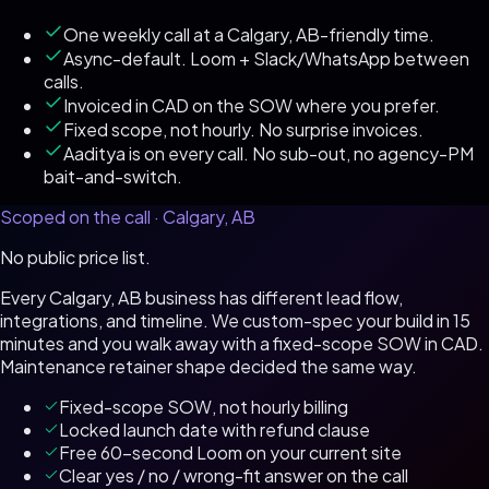
One weekly call at a Calgary, AB-friendly time.
Async-default. Loom + Slack/WhatsApp between
calls.
Invoiced in CAD on the SOW where you prefer.
Fixed scope, not hourly. No surprise invoices.
Aaditya is on every call. No sub-out, no agency-PM
bait-and-switch.
Scoped on the call ·
Calgary, AB
No public price list.
Every
Calgary, AB
business has different lead flow,
integrations, and timeline. We custom-spec your build in 15
minutes and you walk away with a fixed-scope SOW in
CAD
.
Maintenance retainer shape decided the same way.
Fixed-scope SOW, not hourly billing
Locked launch date with refund clause
Free 60-second Loom on your current site
Clear yes / no / wrong-fit answer on the call