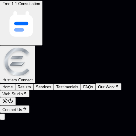
Free 1:1 Consultation
Hustlers Connect
Home
Results
Services
Testimonials
FAQs
Our Work
Web Studio
Contact Us