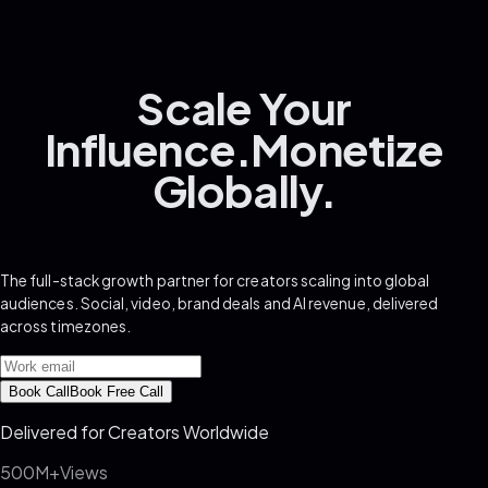
Scale
Your
Influence.
Monetize
Globally.
The full-stack growth partner for creators scaling into global
audiences. Social, video, brand deals and AI revenue, delivered
across timezones.
Book Call
Book Free Call
Delivered for Creators Worldwide
500M+
Views