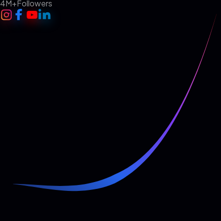
4M+
Followers